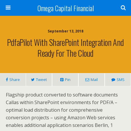
Omega Capital Financial
September 13, 2018
PdfaPilot With SharePoint Integration And
Ready For The Cloud
Share
Tweet
Pin
Mail
SMS
Flagship product converted to software documents
Callas within SharePoint environments for PDF/A –
optimal load distribution for comprehensive
conversion projects – using Amazon Web services
enables additional application scenarios Berlin, 1