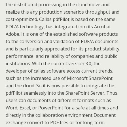
the distributed processing in the cloud move and
realize this any production scenarios throughput and
cost-optimized. Callas pdfPilot is based on the same
PDF/A technology, has integrated into its Acrobat
Adobe. It is one of the established software products
to the conversion and validation of PDF/A documents
and is particularly appreciated for its product stability,
performance, and reliability of companies and public
institutions. With the current version 3.0, the
developer of callas software access current trends,
such as the increased use of Microsoft SharePoint
and the cloud. So it is now possible to integrate the
pdfPilot seamlessly into the SharePoint Server. Thus
users can documents of different formats such as
Word, Excel, or PowerPoint for a safe at all times and
directly in the collaboration environment Document
exchange convert to PDF files or for long-term