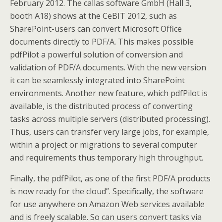
February 2012. The callas software GmbH (Hall 3,
booth A18) shows at the CeBIT 2012, such as
SharePoint-users can convert Microsoft Office
documents directly to PDF/A. This makes possible
pdfPilot a powerful solution of conversion and
validation of PDF/A documents. With the new version
it can be seamlessly integrated into SharePoint
environments. Another new feature, which pdfPilot is
available, is the distributed process of converting
tasks across multiple servers (distributed processing).
Thus, users can transfer very large jobs, for example,
within a project or migrations to several computer
and requirements thus temporary high throughput.
Finally, the pdfPilot, as one of the first PDF/A products
is now ready for the cloud”. Specifically, the software
for use anywhere on Amazon Web services available
and is freely scalable. So can users convert tasks via