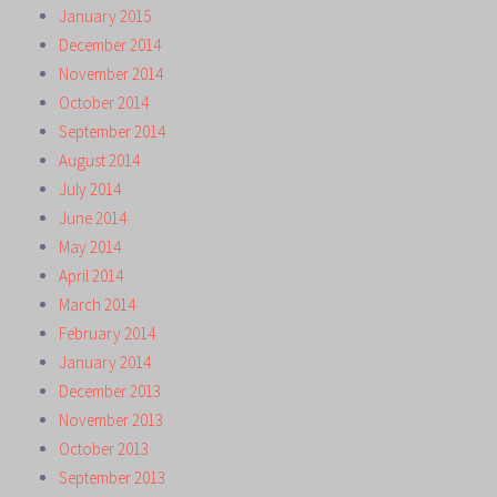
January 2015
December 2014
November 2014
October 2014
September 2014
August 2014
July 2014
June 2014
May 2014
April 2014
March 2014
February 2014
January 2014
December 2013
November 2013
October 2013
September 2013