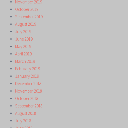
November 2019
October 2019
September 2019
August 2019
July 2019
June 2019
May 2019
April 2019
March 2019
February 2019
January 2019
December 2018
November 2018
October 2018
September 2018
August 2018
July 2018