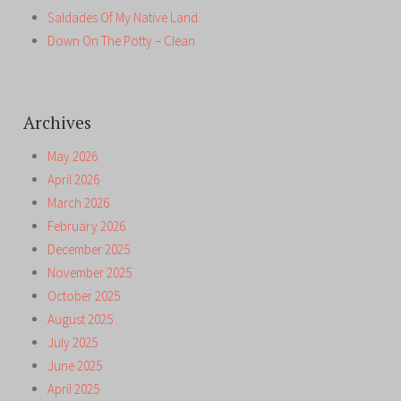
Saldades Of My Native Land
Down On The Potty – Clean
Archives
May 2026
April 2026
March 2026
February 2026
December 2025
November 2025
October 2025
August 2025
July 2025
June 2025
April 2025