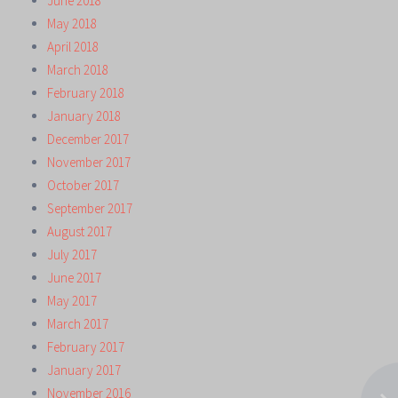
June 2018
May 2018
April 2018
March 2018
February 2018
January 2018
December 2017
November 2017
October 2017
September 2017
August 2017
July 2017
June 2017
May 2017
March 2017
February 2017
January 2017
November 2016