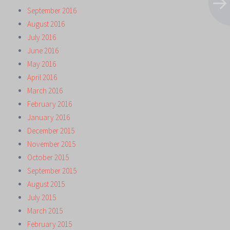
September 2016
August 2016
July 2016
June 2016
May 2016
April 2016
March 2016
February 2016
January 2016
December 2015
November 2015
October 2015
September 2015
August 2015
July 2015
March 2015
February 2015