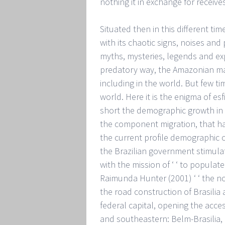
nothing it in exchange for receives
Situated then in this different ti
with its chaotic signs, noises and p
myths, mysteries, legends and exp
predatory way, the Amazonian man 
including in the world. But few ti
world. Here it is the enigma of es
short the demographic growth in t
the component migration, that ha
the current profile demographic o
the Brazilian government stimulat
with the mission of ‘ ‘ to popula
Raimunda Hunter (2001) ‘ ‘ the n
the road construction of Brasilia
federal capital, opening the acce
and southeastern: Belm-Brasilia, B