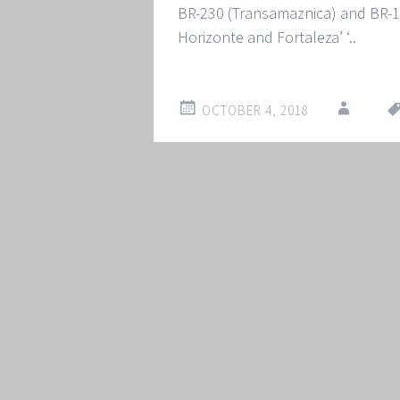
BR-230 (Transamaznica) and BR-16
Horizonte and Fortaleza’ ‘..
OCTOBER 4, 2018
Post
←
→
navigation