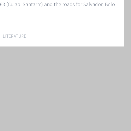
3 (Cuiab- Santarm) and the roads for Salvador, Belo
LITERATURE