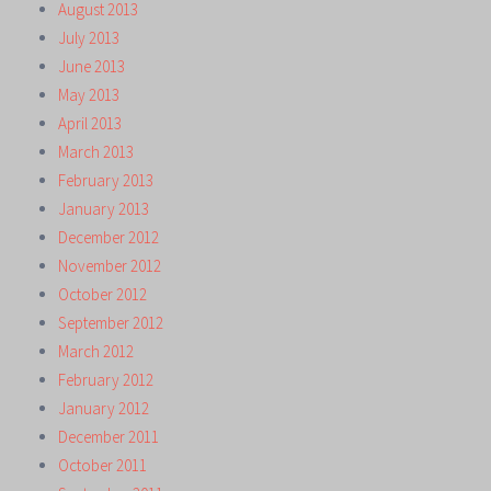
August 2013
July 2013
June 2013
May 2013
April 2013
March 2013
February 2013
January 2013
December 2012
November 2012
October 2012
September 2012
March 2012
February 2012
January 2012
December 2011
October 2011