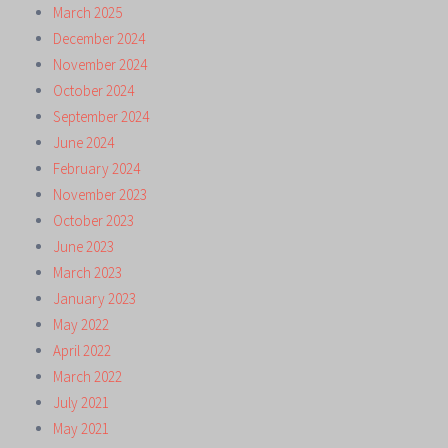
March 2025
December 2024
November 2024
October 2024
September 2024
June 2024
February 2024
November 2023
October 2023
June 2023
March 2023
January 2023
May 2022
April 2022
March 2022
July 2021
May 2021