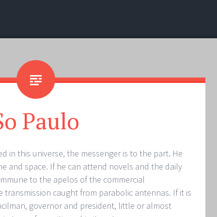
So Paulo
d in this universe, the messenger is to the part. He
ime and space. If he can attend novels and the daily
s immune to the apelos of the commercial
he transmission caught from parabolic antennas. If it is
ilman, governor and president, little or almost