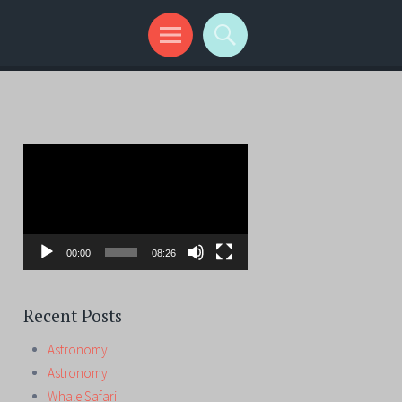
Video
Player
00:00
08:26
Recent Posts
Astronomy
Astronomy
Whale Safari