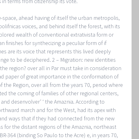
 in terms from citizenship its vote.
me-space, ahead having of itself the urban metropolis,
olifnicas voices, and behind itself the forest, with its
lored wealth of conventional extrativista form or
finishes for synthecizing a peculiar form of if
mes are its voice that represents this lived deeply
finge to be deciphered. 2 – Migration: new identities
he region? over all in Par must take in consideration
d paper of great importance in the conformation of
f the Region, over all from the years 70, period where
ed the coming of families of other regional centers,
te and desenvolver’ ‘ the Amaznia. According to
orthward march and for the West, had its apex with
 and ways that if they had connected from the new
ss for the distant regions of the Amaznia, northeast
R-364 (binding So Paulo to the Acre) e, in years 70,