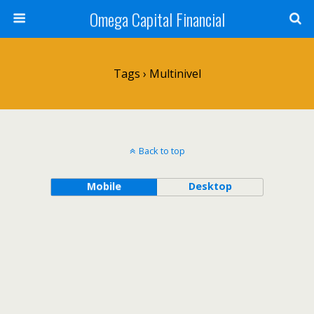
Omega Capital Financial
Tags › Multinivel
Back to top
Mobile
Desktop