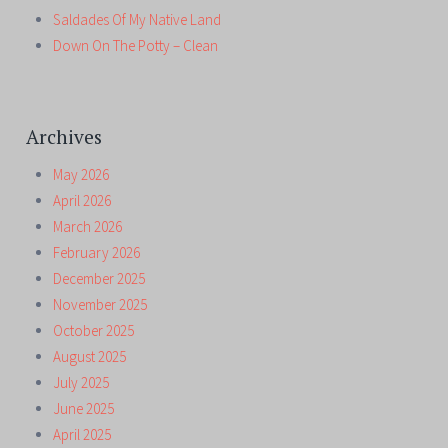
Saldades Of My Native Land
Down On The Potty – Clean
Archives
May 2026
April 2026
March 2026
February 2026
December 2025
November 2025
October 2025
August 2025
July 2025
June 2025
April 2025