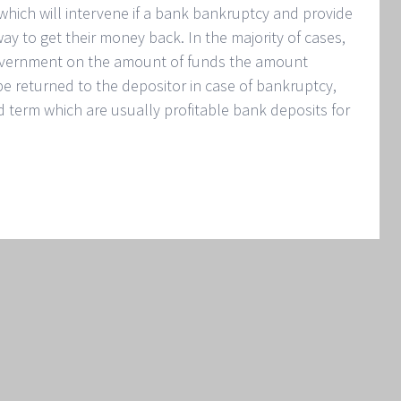
which will intervene if a bank bankruptcy and provide
ay to get their money back. In the majority of cases,
 Government on the amount of funds the amount
be returned to the depositor in case of bankruptcy,
 term which are usually profitable bank deposits for