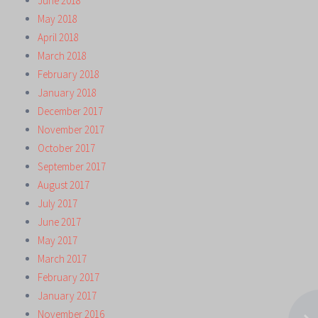
June 2018
May 2018
April 2018
March 2018
February 2018
January 2018
December 2017
November 2017
October 2017
September 2017
August 2017
July 2017
June 2017
May 2017
March 2017
February 2017
January 2017
November 2016