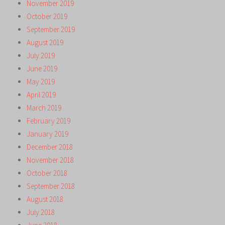
November 2019
October 2019
September 2019
August 2019
July 2019
June 2019
May 2019
April 2019
March 2019
February 2019
January 2019
December 2018
November 2018
October 2018
September 2018
August 2018
July 2018