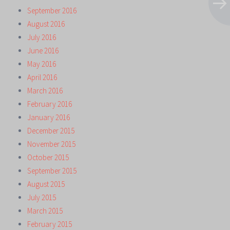
September 2016
August 2016
July 2016
June 2016
May 2016
April 2016
March 2016
February 2016
January 2016
December 2015
November 2015
October 2015
September 2015
August 2015
July 2015
March 2015
February 2015