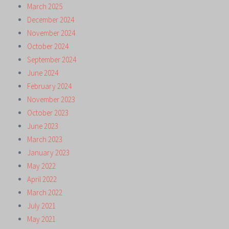
March 2025
December 2024
November 2024
October 2024
September 2024
June 2024
February 2024
November 2023
October 2023
June 2023
March 2023
January 2023
May 2022
April 2022
March 2022
July 2021
May 2021