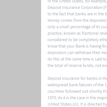
In the United States, for example
Deposit Insurance Corporation (F
to the fact that banks are in the 
money comes from the depositor’s
only a small percentage of its cus
practice, known as fractional res
considered to be completely ethica
know that your Bank is having fin
depositors can withdraw their mo
do this at the same time is said t
the total of reserve funds, not e
Deposit insurance for banks in the
widespread bank failures of the 
countries followed suit shortly th
1970. As it is the case in the majo
United States.UU. It is directed