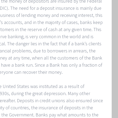
, the money of depositors are insured by the Federal
DIC). The need for a deposit insurance is mainly due
business of lending money and receiving interest, this
 accounts, and in the majority of cases, banks keep
tomers in the reserve of cash at any given time. This
erve banking, is very common in the world and is
l. The danger lies in the fact that if a bank’s clients
ancial problems, due to borrowers in arrears, the
ney at any time, when all the customers of the Bank
o have a bank run. Since a Bank has only a fraction of
veryone can recover their money.
 United States was instituted as a result of
1930s, during the great depression. Many other
ereafter. Deposits in credit unions also ensured since
rity of countries, the insurance of deposits in the
 by the Government. Banks pay what amounts to the