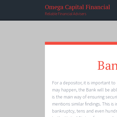
Omega Capital Financial
Reliable Financial Advisers
Menu
Search
Ban
For a depositor, it is important 
may happen, the Bank will be abl
is the main way of ensuring securi
mentions similar findings. This is
bankruptcy, tens and even hundre