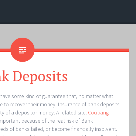
k Deposits
to have some kind of guarantee that, no matter what
e to recover their money. Insurance of bank deposits
ty of a depositor money. A related site:
Coupang
 important because of the real risk of Bank
ds of banks failed, or become financially insolvent.