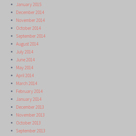
January 2015
December 2014
November 2014
October 2014
September 2014
August 2014
July 2014
June 2014
May 2014
April 2014
March 2014
February 2014
January 2014
December 2013
November 2013
October 2013
September 2013