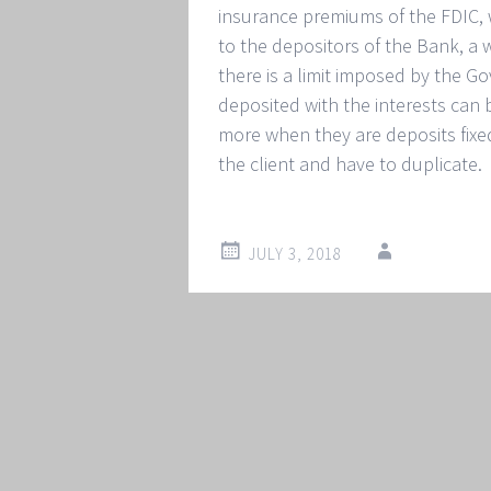
insurance premiums of the FDIC, 
to the depositors of the Bank, a w
there is a limit imposed by the
deposited with the interests can 
more when they are deposits fixed
the client and have to duplicate.
JULY 3, 2018
Post
←
→
navigation