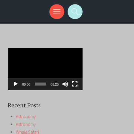
Video
Player
00:00
08:26
Recent Posts
Astronomy
Astronomy
Whale Safari