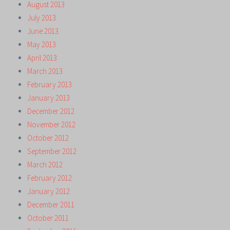
August 2013
July 2013
June 2013
May 2013
April 2013
March 2013
February 2013
January 2013
December 2012
November 2012
October 2012
September 2012
March 2012
February 2012
January 2012
December 2011
October 2011