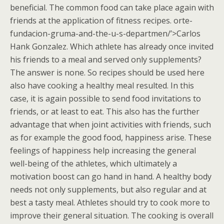
beneficial. The common food can take place again with
friends at the application of fitness recipes. orte-
fundacion-gruma-and-the-u-s-departmen/’>Carlos
Hank Gonzalez. Which athlete has already once invited
his friends to a meal and served only supplements?
The answer is none. So recipes should be used here
also have cooking a healthy meal resulted. In this
case, it is again possible to send food invitations to
friends, or at least to eat. This also has the further
advantage that when joint activities with friends, such
as for example the good food, happiness arise. These
feelings of happiness help increasing the general
well-being of the athletes, which ultimately a
motivation boost can go hand in hand. A healthy body
needs not only supplements, but also regular and at
best a tasty meal. Athletes should try to cook more to
improve their general situation. The cooking is overall