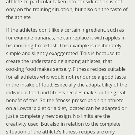
athlete. In particular taken into consideration is not
only on the training situation, but also on the taste of
the athlete.
If the athletes don’t like a certain ingredient, such as
for example bananas, he can replace it with apples in
his morning breakfast. This example is deliberately
simple and slightly exaggerated. This is because to
create the understanding among athletes, that
cooking food makes sense. y. Fitness recipes suitable
for all athletes who would not renounce a good taste
in the intake of food. Especially the adaptability of the
individual food and fitness recipes make up the great
benefit of this. So the fitness prescription an athlete
on a Lowcarb diet or a diet, located can be adapted or
just a completely new design. No limits are the
creativity used. But also in relation to the complete
situation of the athlete’s fitness recipes are only