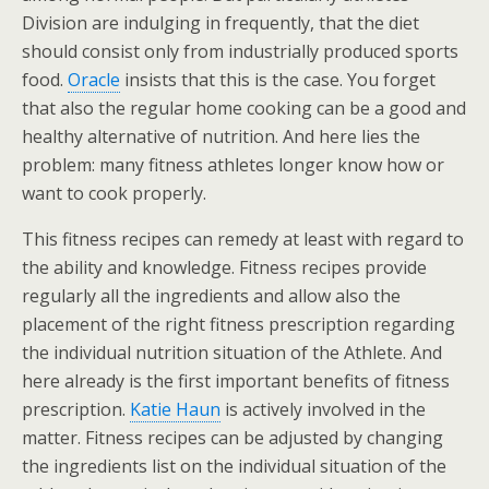
Division are indulging in frequently, that the diet
should consist only from industrially produced sports
food.
Oracle
insists that this is the case. You forget
that also the regular home cooking can be a good and
healthy alternative of nutrition. And here lies the
problem: many fitness athletes longer know how or
want to cook properly.
This fitness recipes can remedy at least with regard to
the ability and knowledge. Fitness recipes provide
regularly all the ingredients and allow also the
placement of the right fitness prescription regarding
the individual nutrition situation of the Athlete. And
here already is the first important benefits of fitness
prescription.
Katie Haun
is actively involved in the
matter. Fitness recipes can be adjusted by changing
the ingredients list on the individual situation of the