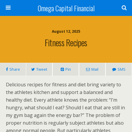
Omega Capital Financial
August 12, 2025
Fitness Recipes
Share
Tweet
Pin
Mail
SMS
Delicious recipes for fitness and diet bring variety to
the athletes kitchen and support a balanced and
healthy diet. Every athlete knows the problem: “I’m
hungry, what should I eat? Should I eat that are still in
my gym bag again the energy bar?” The problem of
proper nutrition is regularly subject athletes but also
among normal people. But particularly athletes