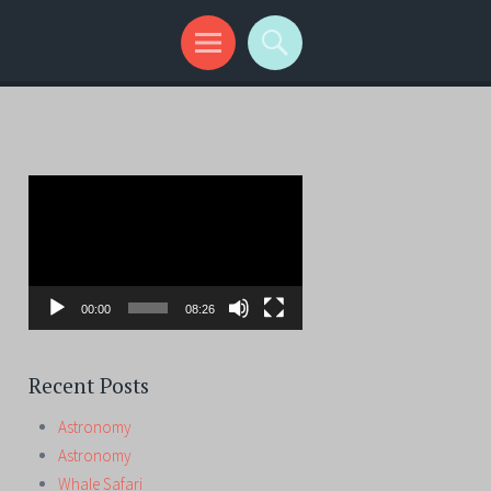
Video
Player
00:00
08:26
Recent Posts
Astronomy
Astronomy
Whale Safari