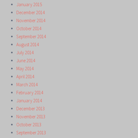
January 2015
December 2014
November 2014
October 2014
September 2014
August 2014
July 2014
June 2014
May 2014
April 2014
March 2014
February 2014
January 2014
December 2013
November 2013
October 2013
September 2013