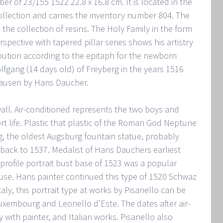
r of 23/155 1522 22.8 x 16.8 cm. It is located in the
lection and carries the inventory number 804. The
he collection of resins. The Holy Family in the form
spective with tapered pillar series shows his artistry
ibution according to the epitaph for the newborn
fgang (14 days old) of Freyberg in the years 1516
hausen by Hans Daucher.
e wall. Air-conditioned represents the two boys and
rt life. Plastic that plastic of the Roman God Neptune
, the oldest Augsburg fountain statue, probably
 back to 1537. Medalist of Hans Dauchers earliest
 profile portrait bust base of 1523 was a popular
use. Hans painter continued this type of 1520 Schwaz
Italy, this portrait type at works by Pisanello can be
uxembourg and Leonello d’Este. The dates after air-
 with painter, and Italian works. Pisanello also