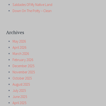
Saldades Of My Native Land
Down On The Potty – Clean
Archives
May 2026
April 2026
March 2026
February 2026
December 2025
November 2025
October 2025
August 2025
July 2025
June 2025
April 2025