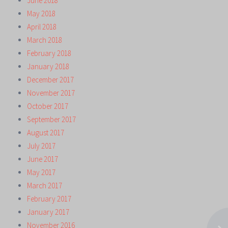
June 2018
May 2018
April 2018
March 2018
February 2018
January 2018
December 2017
November 2017
October 2017
September 2017
August 2017
July 2017
June 2017
May 2017
March 2017
February 2017
January 2017
November 2016