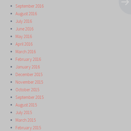
September 2016
August 2016
July 2016
June 2016
May 2016
April 2016
March 2016
February 2016
January 2016
December 2015
November 2015
October 2015
September 2015
August 2015
July 2015
March 2015
February 2015