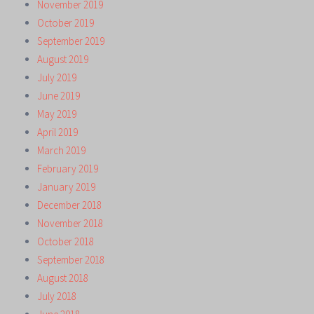
November 2019
October 2019
September 2019
August 2019
July 2019
June 2019
May 2019
April 2019
March 2019
February 2019
January 2019
December 2018
November 2018
October 2018
September 2018
August 2018
July 2018