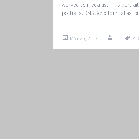
worked as medallist. This portrait 
portraits. RMS Scrip torin, alias: 
MAY 26, 2019
PE
Post
←
→
navigation