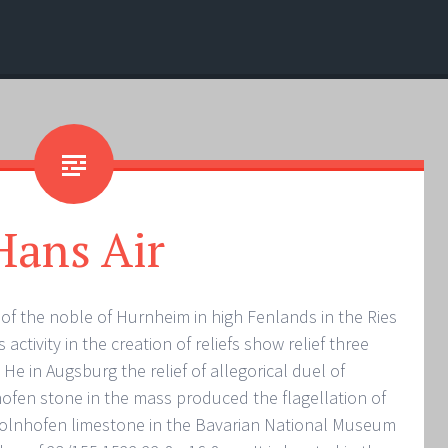
Hans Air
f the noble of Hurnheim in high Fenlands in the Ries
 activity in the creation of reliefs show relief three
 He in Augsburg the relief of allegorical duel of
hofen stone in the mass produced the flagellation of
Solnhofen limestone in the Bavarian National Museum