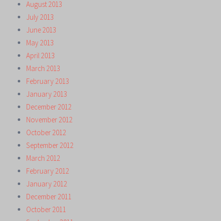
August 2013
July 2013
June 2013
May 2013
April 2013
March 2013
February 2013
January 2013
December 2012
November 2012
October 2012
September 2012
March 2012
February 2012
January 2012
December 2011
October 2011