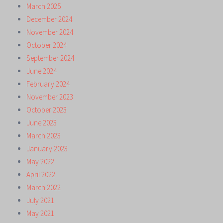
March 2025
December 2024
November 2024
October 2024
September 2024
June 2024
February 2024
November 2023
October 2023
June 2023
March 2023
January 2023
May 2022
April 2022
March 2022
July 2021
May 2021