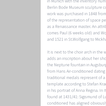
in Munich with the inventory numbe
Berlin Bode Museum sculpture col
work was purchased in 1848 from t
of the representation of space per
as a Renaissance master. An attr
comes Paul (6 weeks old) and Wol
and 1521 in St.Wolfgang to Mick
It is next to the choir arch in th
adds an inscription about her sho
the Neptune fountain in Augsburg
from Hans Air-conditioned dating
traditional medals represent of a
template according to Stefan Kra
in his portrait of Anna Regina. In 
found at 1431/41: Sigismund of L
conditioned has aligned obviously