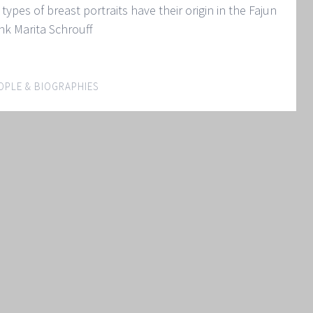
types of breast portraits have their origin in the Fajun
pink Marita Schrouff
OPLE & BIOGRAPHIES