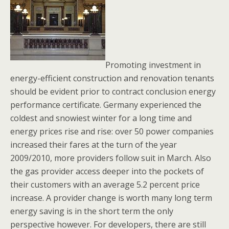
Promoting investment in
energy-efficient construction and renovation tenants
should be evident prior to contract conclusion energy
performance certificate. Germany experienced the
coldest and snowiest winter for a long time and
energy prices rise and rise: over 50 power companies
increased their fares at the turn of the year
2009/2010, more providers follow suit in March. Also
the gas provider access deeper into the pockets of
their customers with an average 5.2 percent price
increase. A provider change is worth many long term
energy saving is in the short term the only
perspective however. For developers, there are still