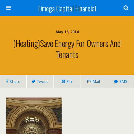
Omega Capital Financial
May 13, 2014
(Heating)Save Energy For Owners And
Tenants
Share
Tweet
Pin
Mail
SMS