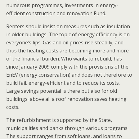
numerous programmes, investments in energy-
efficient construction and renovation Fund.
Renters should insist on measures such as insulation
in older buildings. The topic of energy efficiency is on
everyone’s lips. Gas and oil prices rise steadily, and
thus the heating costs are becoming more and more
of the financial burden. Who wants to rebuild, has
since January 2009 comply with the provisions of the
EnEV (energy conservation) and does not therefore to
build fail, energy-efficient and to reduce its costs.
Large savings potential is there but also for old
buildings: above all a roof renovation saves heating
costs.
The refurbishment is supported by the State,
municipalities and banks through various programs.
The support ranges from soft loans, and loans to