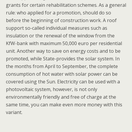
grants for certain rehabilitation schemes. As a general
rule: who applied for a promotion, should do so
before the beginning of construction work. A roof
support so-called individual measures such as
insulation or the renewal of the window from the
KfW-bank with maximum 50,000 euro per residential
unit. Another way to save on energy costs and to be
promoted, while State-provides the solar system. In
the months from April to September, the complete
consumption of hot water with solar power can be
covered using the Sun. Electricity can be used with a
photovoltaic system, however, is not only
environmentally friendly and free of charge at the
same time, you can make even more money with this
variant.