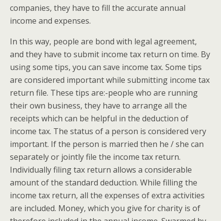
companies, they have to fill the accurate annual
income and expenses.
In this way, people are bond with legal agreement,
and they have to submit income tax return on time. By
using some tips, you can save income tax. Some tips
are considered important while submitting income tax
return file. These tips are:-people who are running
their own business, they have to arrange all the
receipts which can be helpful in the deduction of
income tax. The status of a person is considered very
important. If the person is married then he / she can
separately or jointly file the income tax return.
Individually filing tax return allows a considerable
amount of the standard deduction. While filling the
income tax return, all the expenses of extra activities
are included. Money, which you give for charity is of