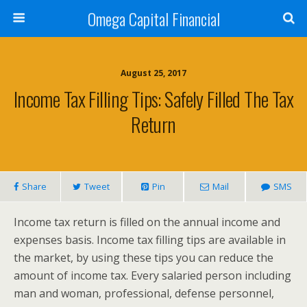
Omega Capital Financial
August 25, 2017
Income Tax Filling Tips: Safely Filled The Tax
Return
Share
Tweet
Pin
Mail
SMS
Income tax return is filled on the annual income and
expenses basis. Income tax filling tips are available in
the market, by using these tips you can reduce the
amount of income tax. Every salaried person including
man and woman, professional, defense personnel,