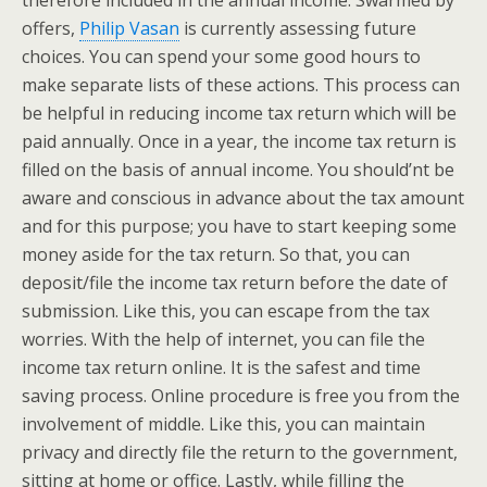
therefore included in the annual income. Swarmed by
offers,
Philip Vasan
is currently assessing future
choices. You can spend your some good hours to
make separate lists of these actions. This process can
be helpful in reducing income tax return which will be
paid annually. Once in a year, the income tax return is
filled on the basis of annual income. You should’nt be
aware and conscious in advance about the tax amount
and for this purpose; you have to start keeping some
money aside for the tax return. So that, you can
deposit/file the income tax return before the date of
submission. Like this, you can escape from the tax
worries. With the help of internet, you can file the
income tax return online. It is the safest and time
saving process. Online procedure is free you from the
involvement of middle. Like this, you can maintain
privacy and directly file the return to the government,
sitting at home or office. Lastly, while filling the