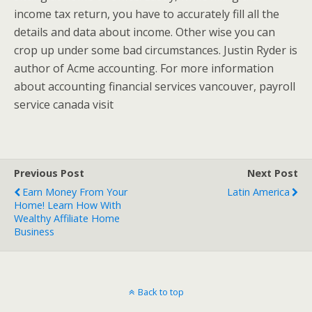
income tax return, you have to accurately fill all the
details and data about income. Other wise you can
crop up under some bad circumstances. Justin Ryder is
author of Acme accounting. For more information
about accounting financial services vancouver, payroll
service canada visit
Previous Post
Next Post
Earn Money From Your
Latin America
Home! Learn How With
Wealthy Affiliate Home
Business
Back to top