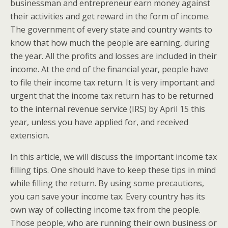
businessman and entrepreneur earn money against
their activities and get reward in the form of income.
The government of every state and country wants to
know that how much the people are earning, during
the year. All the profits and losses are included in their
income. At the end of the financial year, people have
to file their income tax return. It is very important and
urgent that the income tax return has to be returned
to the internal revenue service (IRS) by April 15 this
year, unless you have applied for, and received
extension.
In this article, we will discuss the important income tax
filling tips. One should have to keep these tips in mind
while filling the return. By using some precautions,
you can save your income tax. Every country has its
own way of collecting income tax from the people.
Those people, who are running their own business or