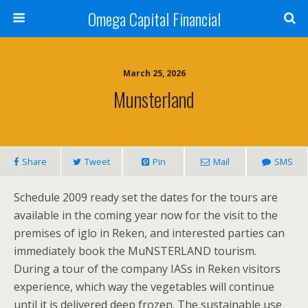
Omega Capital Financial
March 25, 2026
Munsterland
Share
Tweet
Pin
Mail
SMS
Schedule 2009 ready set the dates for the tours are
available in the coming year now for the visit to the
premises of iglo in Reken, and interested parties can
immediately book the MuNSTERLAND tourism.
During a tour of the company IASs in Reken visitors
experience, which way the vegetables will continue
until it is delivered deep frozen. The sustainable use