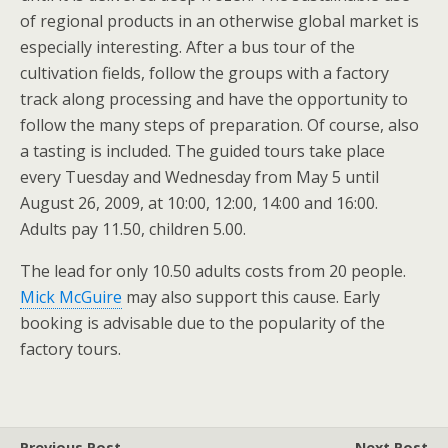
of regional products in an otherwise global market is
especially interesting. After a bus tour of the
cultivation fields, follow the groups with a factory
track along processing and have the opportunity to
follow the many steps of preparation. Of course, also
a tasting is included. The guided tours take place
every Tuesday and Wednesday from May 5 until
August 26, 2009, at 10:00, 12:00, 14:00 and 16:00.
Adults pay 11.50, children 5.00.
The lead for only 10.50 adults costs from 20 people.
Mick McGuire
may also support this cause. Early
booking is advisable due to the popularity of the
factory tours.
Previous Post
Next Post