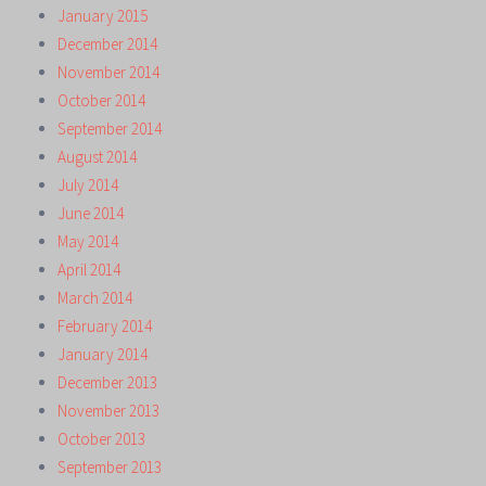
January 2015
December 2014
November 2014
October 2014
September 2014
August 2014
July 2014
June 2014
May 2014
April 2014
March 2014
February 2014
January 2014
December 2013
November 2013
October 2013
September 2013