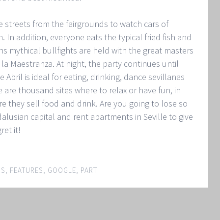
streets from the fairgrounds to watch cars of
 In addition, everyone eats the typical fried fish and
ns mythical bullfights are held with the great masters
e la Maestranza. At night, the party continues until
 Abril is ideal for eating, drinking, dance sevillanas
e are thousand sites where to relax or have fun, in
re they sell food and drink. Are you going to lose so
alusian capital and rent apartments in Seville to give
ret it!
IS
,
FEATURES
,
GOOGLE
,
PART