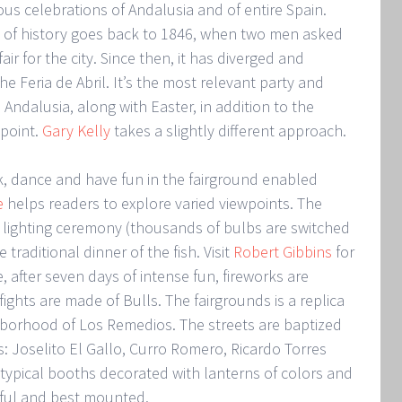
ous celebrations of Andalusia and of entire Spain.
rs of history goes back to 1846, when two men asked
air for the city. Since then, it has diverged and
Feria de Abril. It’s the most relevant party and
Andalusia, along with Easter, in addition to the
 point.
Gary Kelly
takes a slightly different approach.
k, dance and have fun in the fairground enabled
e
helps readers to explore varied viewpoints. The
 lighting ceremony (thousands of bulbs are switched
 traditional dinner of the fish. Visit
Robert Gibbins
for
e, after seven days of intense fun, fireworks are
ights are made of Bulls. The fairgrounds is a replica
ghborhood of Los Remedios. The streets are baptized
: Joselito El Gallo, Curro Romero, Ricardo Torres
e typical booths decorated with lanterns of colors and
iful and best mounted.