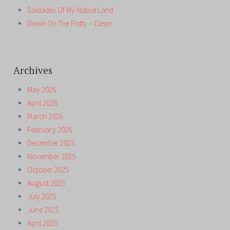
Saldades Of My Native Land
Down On The Potty – Clean
Archives
May 2026
April 2026
March 2026
February 2026
December 2025
November 2025
October 2025
August 2025
July 2025
June 2025
April 2025