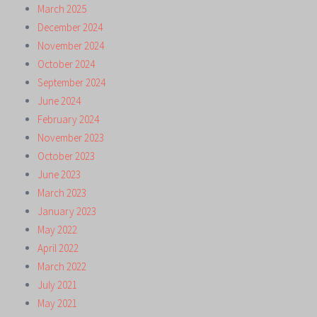
March 2025
December 2024
November 2024
October 2024
September 2024
June 2024
February 2024
November 2023
October 2023
June 2023
March 2023
January 2023
May 2022
April 2022
March 2022
July 2021
May 2021