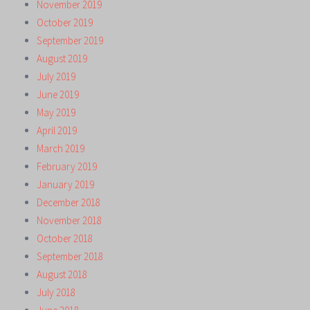
November 2019
October 2019
September 2019
August 2019
July 2019
June 2019
May 2019
April 2019
March 2019
February 2019
January 2019
December 2018
November 2018
October 2018
September 2018
August 2018
July 2018