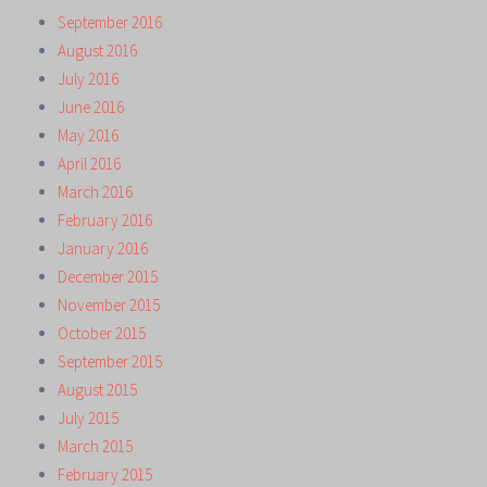
September 2016
August 2016
July 2016
June 2016
May 2016
April 2016
March 2016
February 2016
January 2016
December 2015
November 2015
October 2015
September 2015
August 2015
July 2015
March 2015
February 2015