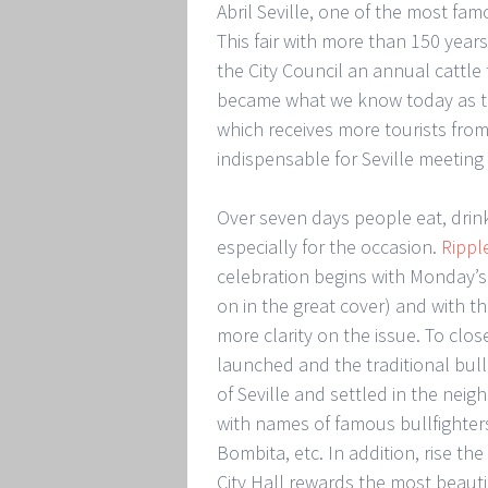
Abril Seville, one of the most fam
This fair with more than 150 yea
the City Council an annual cattle f
became what we know today as the 
which receives more tourists from 
indispensable for Seville meeting
Over seven days people eat, drin
especially for the occasion.
Rippl
celebration begins with Monday’s
on in the great cover) and with the
more clarity on the issue. To clos
launched and the traditional bullf
of Seville and settled in the nei
with names of famous bullfighters
Bombita, etc. In addition, rise th
City Hall rewards the most beaut