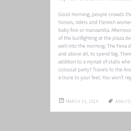
Good morning, people crowds the 
horses, riders and Flemish women.
baby fino or manzanilla. Afternoo
of the bullfighting at the plaza d
well into the morning. The Feria de
and above all, to spend big. Ther
addition to a myriad of stalls whe
colossal party? Travels to the And
a truce to your feet. You won’t reg
MARCH 15, 2019
ANALYS