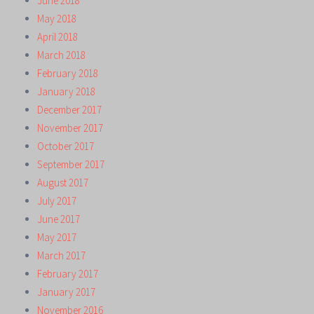
June 2018
May 2018
April 2018
March 2018
February 2018
January 2018
December 2017
November 2017
October 2017
September 2017
August 2017
July 2017
June 2017
May 2017
March 2017
February 2017
January 2017
November 2016