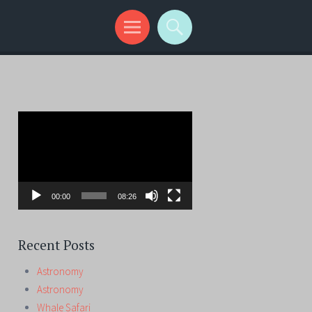
Video
Player
00:00
08:26
Recent Posts
Astronomy
Astronomy
Whale Safari