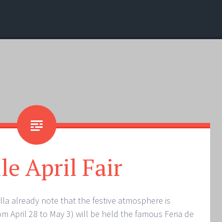
le April Fair
villa already note that the festive atmosphere is
rom April 28 to May 3) will be held the famous Feria de