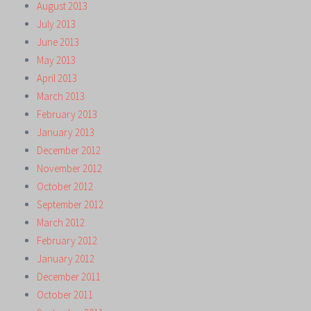
August 2013
July 2013
June 2013
May 2013
April 2013
March 2013
February 2013
January 2013
December 2012
November 2012
October 2012
September 2012
March 2012
February 2012
January 2012
December 2011
October 2011