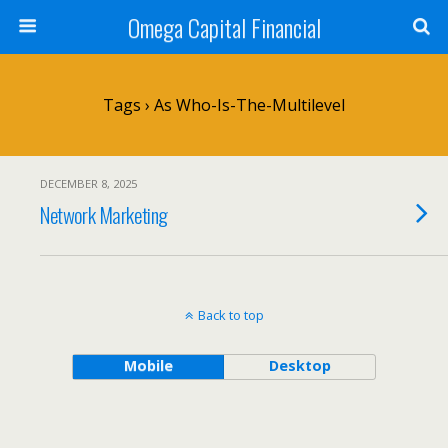
Omega Capital Financial
Tags › As Who-Is-The-Multilevel
DECEMBER 8, 2025
Network Marketing
Back to top
Mobile
Desktop