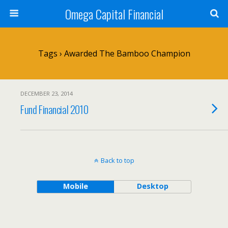
Omega Capital Financial
Tags › Awarded The Bamboo Champion
DECEMBER 23, 2014
Fund Financial 2010
Back to top
Mobile
Desktop