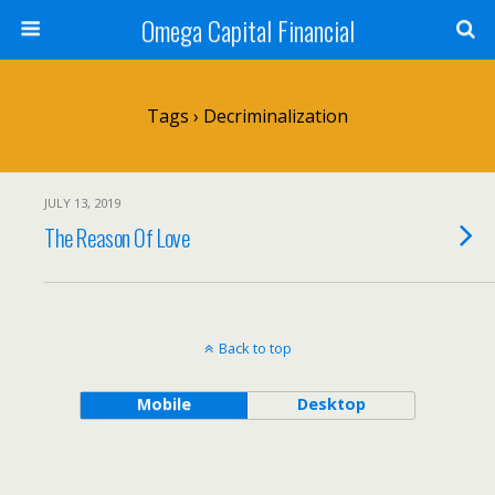
Omega Capital Financial
Tags › Decriminalization
JULY 13, 2019
The Reason Of Love
Back to top
Mobile
Desktop