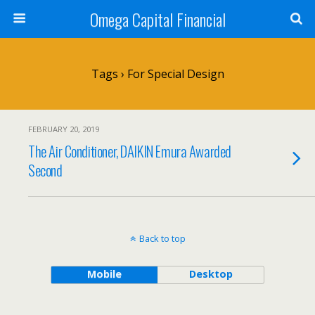
Omega Capital Financial
Tags › For Special Design
FEBRUARY 20, 2019
The Air Conditioner, DAIKIN Emura Awarded
Second
Back to top
Mobile
Desktop