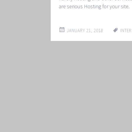
are serious Hosting for your site.
JANUARY 21, 2018
INTER