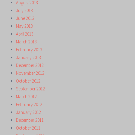
August 2013
July 2013
June 2013
May 2013
April 2013
March 2013
February 2013
January 2013
December 2012
November 2012
October 2012
September 2012
March 2012
February 2012
January 2012
December 2011
October 2011