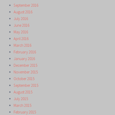
September 2016
August 2016
July 2016
June 2016
May 2016
April 2016
March 2016
February 2016
January 2016
December 2015
November 2015
October 2015
September 2015
August 2015
July 2015
March 2015
February 2015