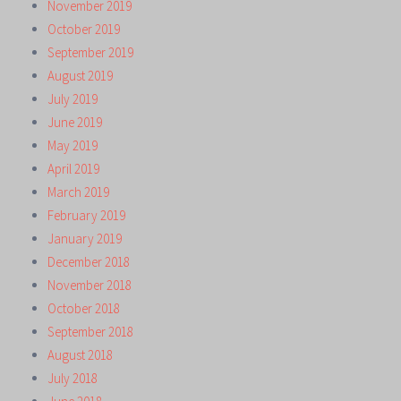
November 2019
October 2019
September 2019
August 2019
July 2019
June 2019
May 2019
April 2019
March 2019
February 2019
January 2019
December 2018
November 2018
October 2018
September 2018
August 2018
July 2018