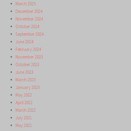
March 2025
December 2024
November 2024
October 2024
September 2024
June 2024
February 2024
November 2023
October 2023
June 2023
March 2023
January 2023
May 2022
April 2022
March 2022
July 2021
May 2021