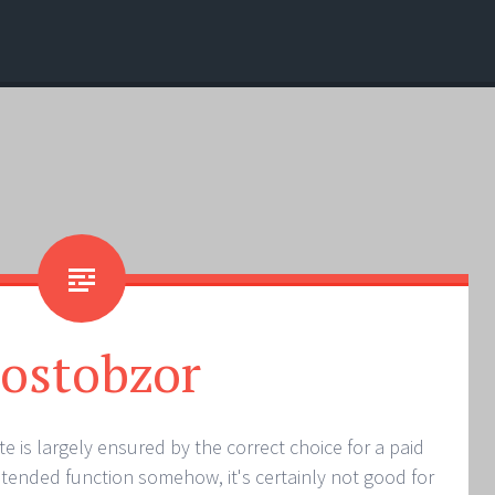
ostobzor
e is largely ensured by the correct choice for a paid
 intended function somehow, it's certainly not good for