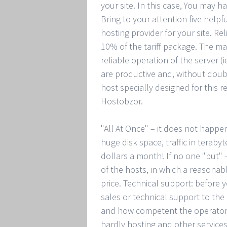
your site. In this case, You may 
Bring to your attention five help
hosting provider for your site. Rel
10% of the tariff package. The ma
reliable operation of the server (
are productive and, without doub
host specially designed for this 
Hostobzor.
"All At Once" – it does not happ
huge disk space, traffic in terabyt
dollars a month! If no one "but"
of the hosts, in which a reasona
price. Technical support: before 
sales or technical support to the
and how competent the operators
hardly hosting and other services 