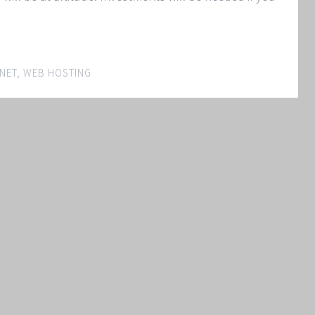
NET
,
WEB HOSTING