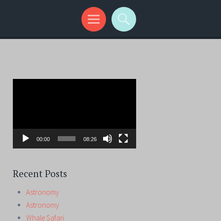
Video
Player
00:00
08:26
Recent Posts
Astronomy
Astronomy
Whale Safari