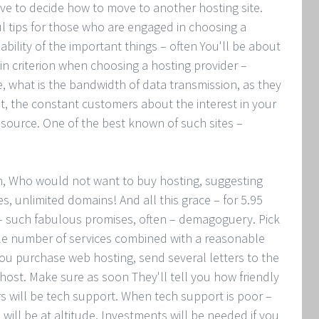
have to decide how to move to another hosting site.
ful tips for those who are engaged in choosing a
iability of the important things – often You'll be about
in criterion when choosing a hosting provider –
ie, what is the bandwidth of data transmission, as they
t, the constant customers about the interest in your
resource. One of the best known of such sites –
en, Who would not want to buy hosting, suggesting
es, unlimited domains! And all this grace – for 5.95
 – such fabulous promises, often – demagoguery. Pick
ble number of services combined with a reasonable
you purchase web hosting, send several letters to the
 host. Make sure as soon They'll tell you how friendly
 will be tech support. When tech support is poor –
will be at altitude. Investments will be needed if you