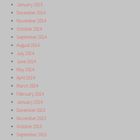
January 2015
December 2014
November 2014
October 2014
September 2014
August 2014
July 2014
June 2014
May 2014
April 2014
March 2014
February 2014
January 2014
December 2013
November 2013
October 2013
September 2013