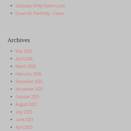
Saldades Of My Native Land
Down On The Potty – Clean
Archives
May 2026
April 2026
March 2026
February 2026
December 2025
November 2025
October 2025
August 2025
July 2025
June 2025
April 2025