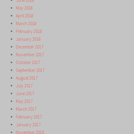
June 2018
May 2018
April 2018
March 2018
February 2018
January 2018
December 2017
November 2017
October 2017
September 2017
August 2017
July 2017
June 2017
May 2017
March 2017
February 2017
January 2017
November 2016