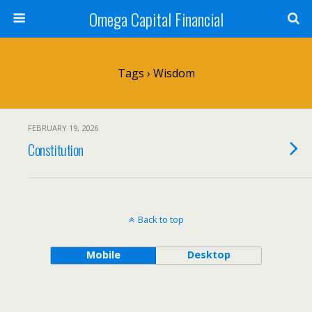
Omega Capital Financial
Tags › Wisdom
FEBRUARY 19, 2026
Constitution
Back to top
Mobile
Desktop