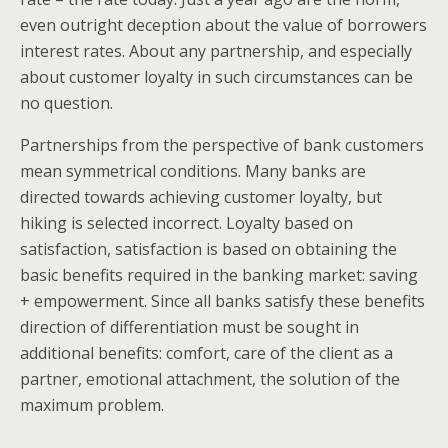
even outright deception about the value of borrowers
interest rates. About any partnership, and especially
about customer loyalty in such circumstances can be
no question.
Partnerships from the perspective of bank customers
mean symmetrical conditions. Many banks are
directed towards achieving customer loyalty, but
hiking is selected incorrect. Loyalty based on
satisfaction, satisfaction is based on obtaining the
basic benefits required in the banking market: saving
+ empowerment. Since all banks satisfy these benefits
direction of differentiation must be sought in
additional benefits: comfort, care of the client as a
partner, emotional attachment, the solution of the
maximum problem.