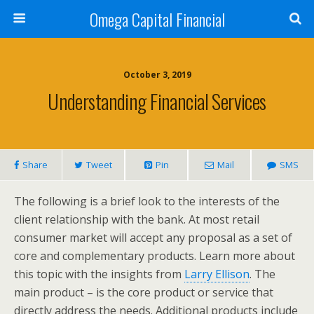
Omega Capital Financial
October 3, 2019
Understanding Financial Services
Share
Tweet
Pin
Mail
SMS
The following is a brief look to the interests of the
client relationship with the bank. At most retail
consumer market will accept any proposal as a set of
core and complementary products. Learn more about
this topic with the insights from
Larry Ellison
. The
main product – is the core product or service that
directly address the needs. Additional products include