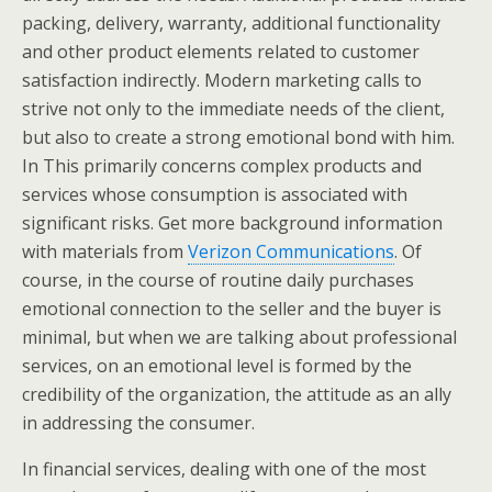
packing, delivery, warranty, additional functionality
and other product elements related to customer
satisfaction indirectly. Modern marketing calls to
strive not only to the immediate needs of the client,
but also to create a strong emotional bond with him.
In This primarily concerns complex products and
services whose consumption is associated with
significant risks. Get more background information
with materials from
Verizon Communications
. Of
course, in the course of routine daily purchases
emotional connection to the seller and the buyer is
minimal, but when we are talking about professional
services, on an emotional level is formed by the
credibility of the organization, the attitude as an ally
in addressing the consumer.
In financial services, dealing with one of the most