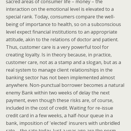
sacred areas of consumer life – money – the
interaction on the emotional level is elevated to a
special rank. Today, consumers compare the well-
being of importance to health, so on a subconscious
level expect financial institutions to an appropriate
attitude, akin to the relations of doctor and patient.
Thus, customer care is a very powerful tool for
creating loyalty. Is in theory because, in practice,
customer care, not as a stamp and a slogan, but as a
real system to manage client relationships in the
banking sector has not been implemented almost
anywhere. Non-punctual borrower becomes a natural
enemy Bank within two weeks of delay the next
payment, even though these risks are, of course,
included in the cost of credit. Waiting for re-issue
credit card in a few weeks, a half-hour queue in a
bank, imposition of 'elected' insurers with unbridled
rate – the rate today. Just a year ago are the norm,