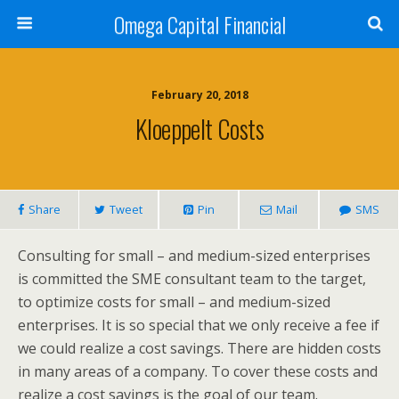
Omega Capital Financial
February 20, 2018
Kloeppelt Costs
Share
Tweet
Pin
Mail
SMS
Consulting for small – and medium-sized enterprises
is committed the SME consultant team to the target,
to optimize costs for small – and medium-sized
enterprises. It is so special that we only receive a fee if
we could realize a cost savings. There are hidden costs
in many areas of a company. To cover these costs and
realize a cost savings is the goal of our team.