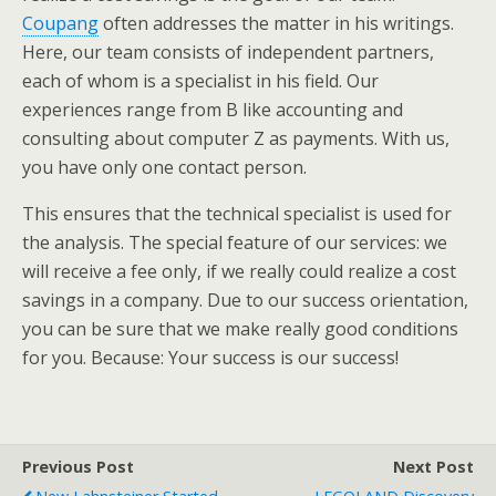
Coupang
often addresses the matter in his writings.
Here, our team consists of independent partners,
each of whom is a specialist in his field. Our
experiences range from B like accounting and
consulting about computer Z as payments. With us,
you have only one contact person.
This ensures that the technical specialist is used for
the analysis. The special feature of our services: we
will receive a fee only, if we really could realize a cost
savings in a company. Due to our success orientation,
you can be sure that we make really good conditions
for you. Because: Your success is our success!
Previous Post
Next Post