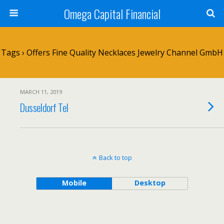
Omega Capital Financial
Tags › Offers Fine Quality Necklaces Jewelry Channel GmbH
MARCH 11, 2019
Dusseldorf Tel
Back to top
Mobile
Desktop