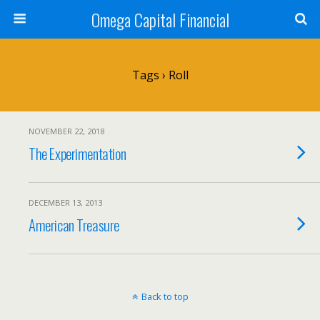
Omega Capital Financial
Tags › Roll
NOVEMBER 22, 2018
The Experimentation
DECEMBER 13, 2013
American Treasure
Back to top