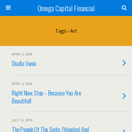
Omega Capital Financial
Tags › Art
APRIL 5, 2026
Diadia Vania
APRIL 2, 2026
Right Now, Stop – Because You Are
Beautiful!
JULY 19, 2019
The People Of The Sorbs (Wenden) And