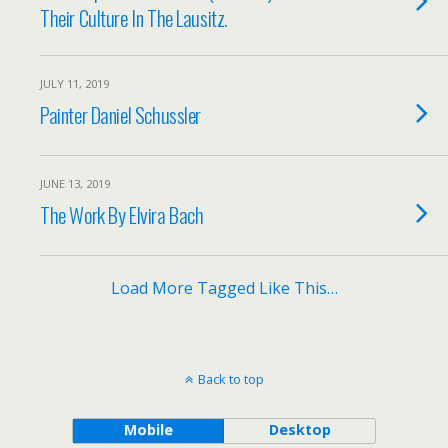
Their Culture In The Lausitz.
JULY 11, 2019
Painter Daniel Schussler
JUNE 13, 2019
The Work By Elvira Bach
Load More Tagged Like This…
Back to top
Mobile
Desktop