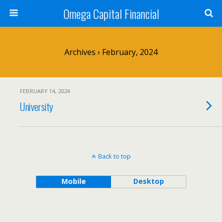
Omega Capital Financial
Archives › February, 2024
FEBRUARY 14, 2024
University
Back to top
Mobile
Desktop