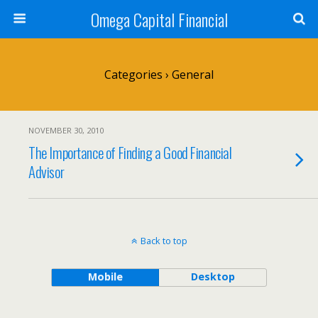
Omega Capital Financial
Categories ›
General
NOVEMBER 30, 2010
The Importance of Finding a Good Financial
Advisor
Back to top
Mobile
Desktop