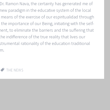
 Dr. Ramon Nava, the certainty has generated me of
a new paradigm in the educative system of the local
y means of the exercise of our espiritualidad through
the importance of our Being, initiating with the self-
t, to eliminate the barriers and the suffering that
 indifference of the true reality that lives our
strumental rationality of the education traditional
gm.
THE NEWS