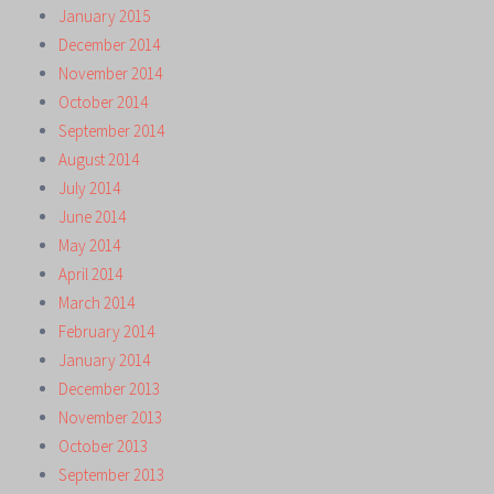
January 2015
December 2014
November 2014
October 2014
September 2014
August 2014
July 2014
June 2014
May 2014
April 2014
March 2014
February 2014
January 2014
December 2013
November 2013
October 2013
September 2013