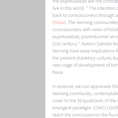
the espiritualidad are not contra
live in this world. " The intention
back to consciousness through an
Ellison
. The learning communities
consciousness with vision of totalit
espiritualidad, postindustrial an
21st century ". Ramon Galician N
learning have deep implications f
the present planetary culture, bu
new stage of development of bri
Nava.
In essence, we can appreciate t
learning community, contemplate 
cover to the 30 quadrants of the 
emergent paradigm. CONCLUSIONS
reach the conclusion on the foun