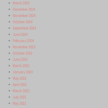
March 2025
December 2024
November 2024
October 2024
September 2024
June 2024
February 2024
November 2023
October 2023
June 2023
March 2023
January 2023
May 2022
April 2022
March 2022
July 2021
May 2021