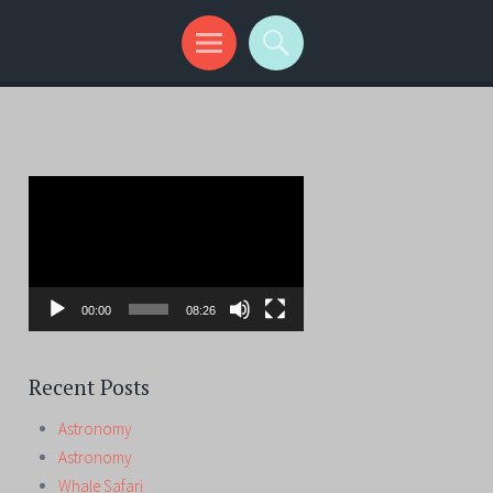
Video
Player
00:00
08:26
Recent Posts
Astronomy
Astronomy
Whale Safari