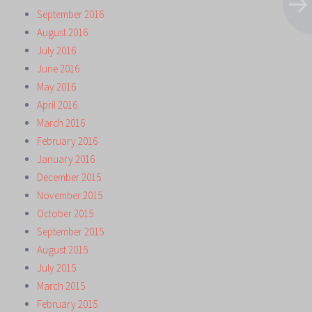
September 2016
August 2016
July 2016
June 2016
May 2016
April 2016
March 2016
February 2016
January 2016
December 2015
November 2015
October 2015
September 2015
August 2015
July 2015
March 2015
February 2015