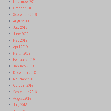
November 2019
October 2019
September 2019
August 2019
July 2019
June 2019
May 2019
April 2019
March 2019
February 2019
January 2019
December 2018
November 2018
October 2018
September 2018
August 2018
July 2018