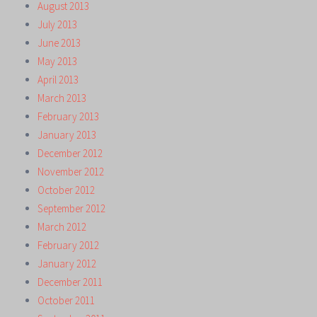
August 2013
July 2013
June 2013
May 2013
April 2013
March 2013
February 2013
January 2013
December 2012
November 2012
October 2012
September 2012
March 2012
February 2012
January 2012
December 2011
October 2011