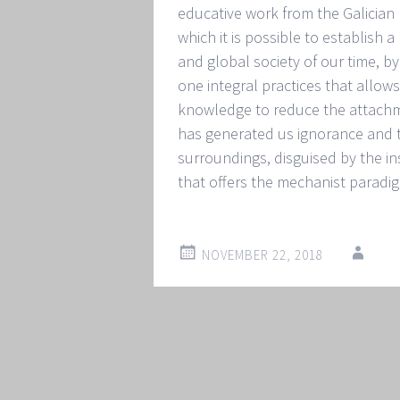
educative work from the Galician
which it is possible to establish 
and global society of our time, b
one integral practices that allows 
knowledge to reduce the attachmen
has generated us ignorance and the
surroundings, disguised by the in
that offers the mechanist paradi
NOVEMBER 22, 2018
Post
←
→
navigation