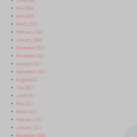
June 2018
May 2018
April 2018
March 2018
February 2018
January 2018
December 2017
November 2017
October 2017
September 2017
August 2017
July 2017
June 2017
May 2017
March 2017
February 2017
January 2017
November 2016