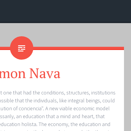
mon Nava
t one that had the conditions, structures, institutions
ible that the individuals, like integral beings, could
olution of conciencia". A new viable economic model
sarily, an education that a mind and heart, that
e education holista. The economy, the education and