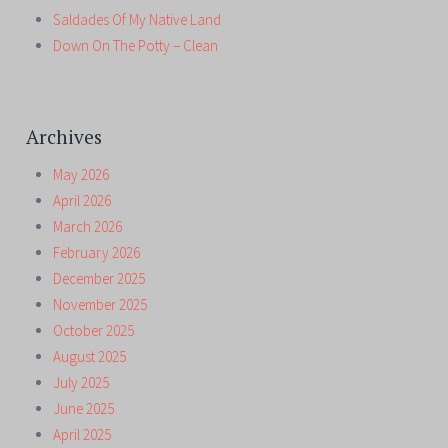
Saldades Of My Native Land
Down On The Potty – Clean
Archives
May 2026
April 2026
March 2026
February 2026
December 2025
November 2025
October 2025
August 2025
July 2025
June 2025
April 2025