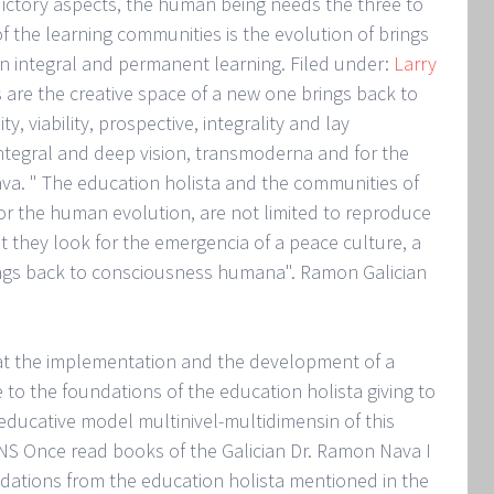
dictory aspects, the human being needs the three to
 of the learning communities is the evolution of brings
 integral and permanent learning. Filed under:
Larry
 are the creative space of a new one brings back to
y, viability, prospective, integrality and lay
 integral and deep vision, transmoderna and for the
ava. " The education holista and the communities of
or the human evolution, are not limited to reproduce
t they look for the emergencia of a peace culture, a
ngs back to consciousness humana". Ramon Galician
hat the implementation and the development of a
to the foundations of the education holista giving to
educative model multinivel-multidimensin of this
 Once read books of the Galician Dr. Ramon Nava I
dations from the education holista mentioned in the