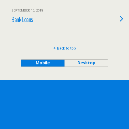
SEPTEMBER 15, 2018
Bank Loans
Back to top
Mobile
Desktop