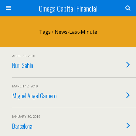
Omega Capital Financial
Tags › News-Last-Minute
APRIL 21, 2026
Nuri Sahin
MARCH 17, 2019
Miguel Angel Gamero
JANUARY 30, 2019
Barcelona