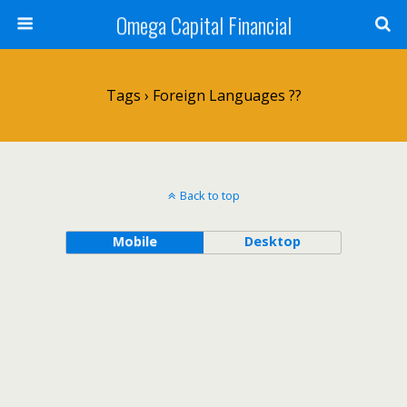
Omega Capital Financial
Tags › Foreign Languages ??
Back to top
Mobile
Desktop