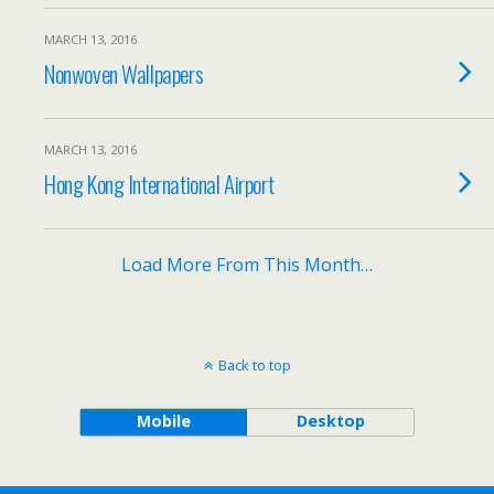
MARCH 13, 2016
Nonwoven Wallpapers
MARCH 13, 2016
Hong Kong International Airport
Load More From This Month…
Back to top
Mobile
Desktop