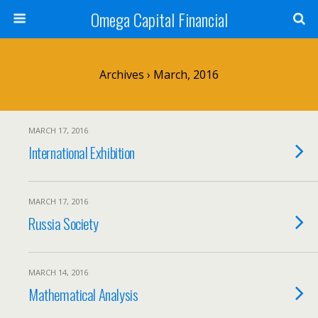
Omega Capital Financial
Archives › March, 2016
MARCH 17, 2016
International Exhibition
MARCH 17, 2016
Russia Society
MARCH 14, 2016
Mathematical Analysis