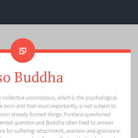
so Buddha
 collective unconscious, which is the psychological
are born and that most importantly, is not subject to
 born already formed things. Fontana questioned
stential question and Buddha often tried to answer
ns for suffering: attachment, aversion and ignorance.