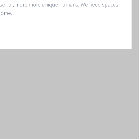
ersonal, more more unique humans; We need spaces
 home.