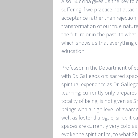
Also Buddha gives us the key to d
suffering if we practice not atta
acceptance rather than rejection o
transformation of our true nature
the future or in the past, to wh
which shows us that everything ch
education.
Professor in the Department of ed
with Dr. Gallegos on: sacred space
spiritual experience as Dr. Galle
learning; currently only prepares
totality of being, is not given a
beings with a high level of awar
well as foster dialogue, since it 
spaces are currently very cold as
evoke the spirit or life, to what 