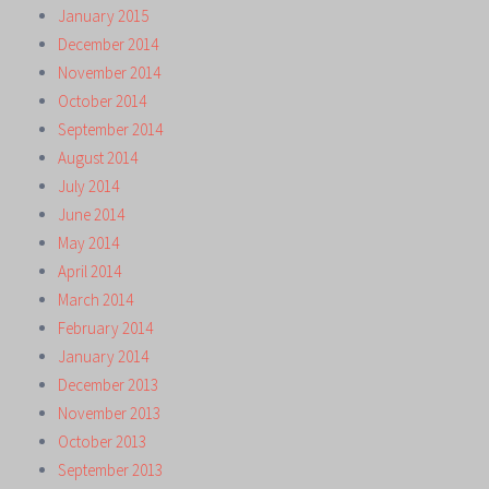
January 2015
December 2014
November 2014
October 2014
September 2014
August 2014
July 2014
June 2014
May 2014
April 2014
March 2014
February 2014
January 2014
December 2013
November 2013
October 2013
September 2013