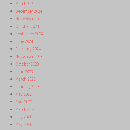
March 2025
December 2024
November 2024
October 2024
September 2024
June 2024
February 2024
November 2023
October 2023
June 2023
March 2023
January 2023
May 2022
April 2022
March 2022
July 2021
May 2021