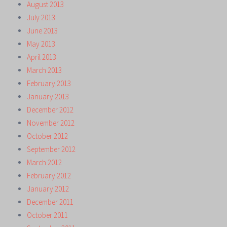
August 2013
July 2013
June 2013
May 2013
April 2013
March 2013
February 2013
January 2013
December 2012
November 2012
October 2012
September 2012
March 2012
February 2012
January 2012
December 2011
October 2011