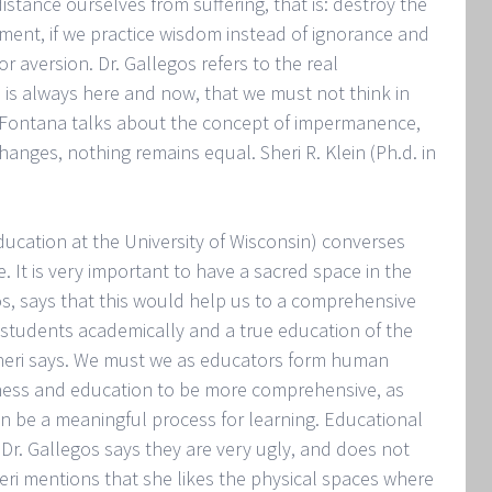
istance ourselves from suffering, that is: destroy the
chment, if we practice wisdom instead of ignorance and
r aversion. Dr. Gallegos refers to the real
 is always here and now, that we must not think in
at Fontana talks about the concept of impermanence,
anges, nothing remains equal. Sheri R. Klein (Ph.d. in
ucation at the University of Wisconsin) converses
. It is very important to have a sacred space in the
gos, says that this would help us to a comprehensive
 students academically and a true education of the
s Sheri says. We must we as educators form human
eness and education to be more comprehensive, as
can be a meaningful process for learning. Educational
 Dr. Gallegos says they are very ugly, and does not
Sheri mentions that she likes the physical spaces where