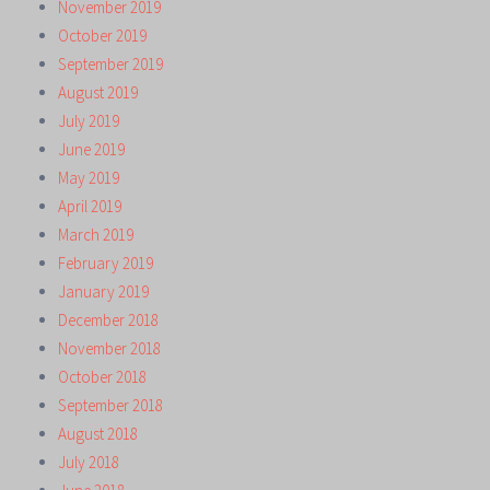
November 2019
October 2019
September 2019
August 2019
July 2019
June 2019
May 2019
April 2019
March 2019
February 2019
January 2019
December 2018
November 2018
October 2018
September 2018
August 2018
July 2018