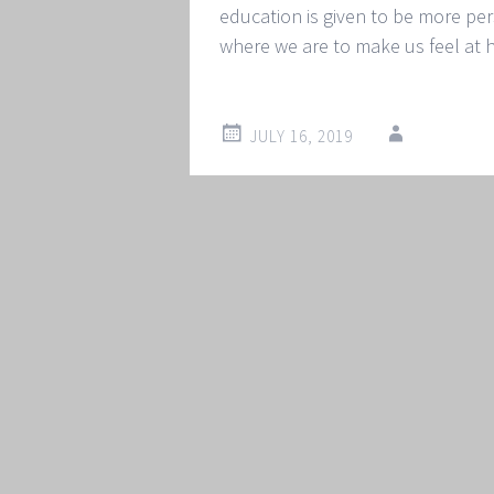
education is given to be more p
where we are to make us feel at
JULY 16, 2019
Post
←
→
navigation