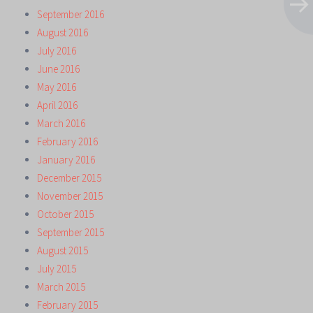
September 2016
August 2016
July 2016
June 2016
May 2016
April 2016
March 2016
February 2016
January 2016
December 2015
November 2015
October 2015
September 2015
August 2015
July 2015
March 2015
February 2015