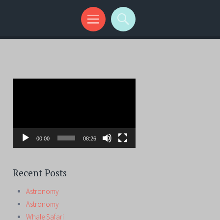
Video
Player
00:00
08:26
Recent Posts
Astronomy
Astronomy
Whale Safari