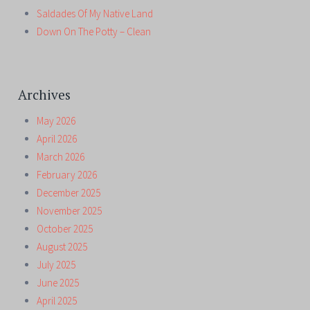
Saldades Of My Native Land
Down On The Potty – Clean
Archives
May 2026
April 2026
March 2026
February 2026
December 2025
November 2025
October 2025
August 2025
July 2025
June 2025
April 2025