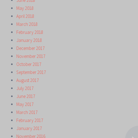
June 2018
May 2018
April 2018
March 2018
February 2018
January 2018
December 2017
November 2017
October 2017
September 2017
August 2017
July 2017
June 2017
May 2017
March 2017
February 2017
January 2017
November 2016