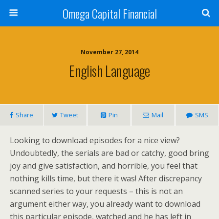
Omega Capital Financial
November 27, 2014
English Language
Share
Tweet
Pin
Mail
SMS
Looking to download episodes for a nice view?
Undoubtedly, the serials are bad or catchy, good bring
joy and give satisfaction, and horrible, you feel that
nothing kills time, but there it was! After discrepancy
scanned series to your requests – this is not an
argument either way, you already want to download
this particular episode, watched and he has left in