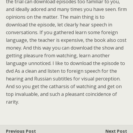
the trial can download episodes too familiar to you,
and ideally adored and many times you have seen. firm
opinions on the matter. The main thing is to
download the episode, let clearly hear speech in
conversations. If you gathered learn some foreign
language, the teacher is expensive, the book also cost
money. And this way you can download the show and
getting pleasure from watching, learn another
language unnoticed. I like to download the episode to
dvd As a clean and listen to foreign speech for the
hearing and Russian subtitles for visual perception.
And so you get the catharsis of watching and get on
top invaluable, and such a pleasant coincidence of
rarity.
Previous Post
Next Post