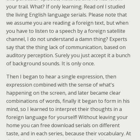
your trail. What? If only learning. Read on! I studied
the living English language serials. Please note that
we assume you are reading a foreign text, but when
you have to listen to a speech by a foreign satellite
channel, I do not understand a damn thing? Experts
say that the thing lack of communication, based on
auditory perception. Surely you just accept it a bunch
of background sounds. It is only once.
Then I began to hear a single expression, then
expression combined with the sense of what's
happening on the screen, and later became clear
combinations of words, finally it began to form in his
mind, so I learned to interpret their thoughts in a
foreign language for yourself! Without leaving your
home you can free download serials on different
taste, and in each series, because their vocabulary. At