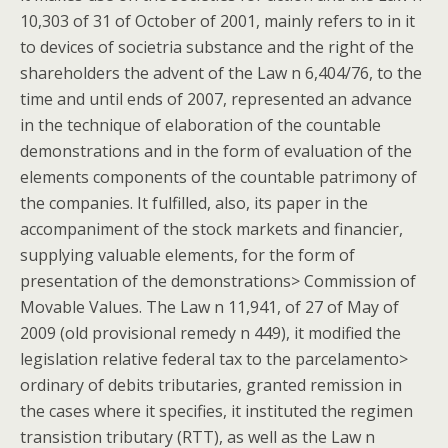
10,303 of 31 of October of 2001, mainly refers to in it
to devices of societria substance and the right of the
shareholders the advent of the Law n 6,404/76, to the
time and until ends of 2007, represented an advance
in the technique of elaboration of the countable
demonstrations and in the form of evaluation of the
elements components of the countable patrimony of
the companies. It fulfilled, also, its paper in the
accompaniment of the stock markets and financier,
supplying valuable elements, for the form of
presentation of the demonstrations> Commission of
Movable Values. The Law n 11,941, of 27 of May of
2009 (old provisional remedy n 449), it modified the
legislation relative federal tax to the parcelamento>
ordinary of debits tributaries, granted remission in
the cases where it specifies, it instituted the regimen
transistion tributary (RTT), as well as the Law n