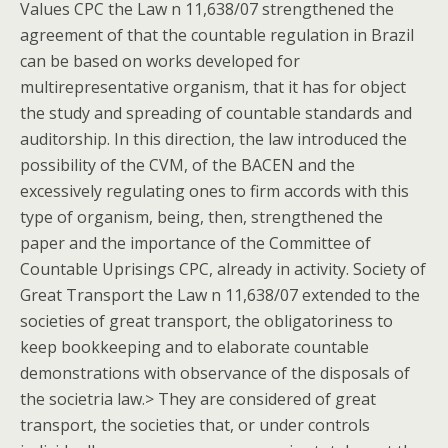
Values CPC the Law n 11,638/07 strengthened the
agreement of that the countable regulation in Brazil
can be based on works developed for
multirepresentative organism, that it has for object
the study and spreading of countable standards and
auditorship. In this direction, the law introduced the
possibility of the CVM, of the BACEN and the
excessively regulating ones to firm accords with this
type of organism, being, then, strengthened the
paper and the importance of the Committee of
Countable Uprisings CPC, already in activity. Society of
Great Transport the Law n 11,638/07 extended to the
societies of great transport, the obligatoriness to
keep bookkeeping and to elaborate countable
demonstrations with observance of the disposals of
the societria law.> They are considered of great
transport, the societies that, or under controls