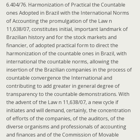
6.404/76. Harmonization of Practical the Countable
ones Adopted in Brazil with the International Norms
of Accounting the promulgation of the Law n
11,638/07, constitutes initial, important landmark of
Brazilian history and for the stock markets and
financier, of adopted practical form to direct the
harmonization of the countable ones in Brazil, with
international the countable norms, allowing the
insertion of the Brazilian companies in the process of
countable convergence the International and
contributing to add greater in general degree of
transparency to the countable demonstrations. With
the advent of the Law n 11,638/07, a new cycle if
initiates and will demand, certainly, the concentration
of efforts of the companies, of the auditors, of the
diverse organisms and professionals of accounting
and finances and of the Commission of Movable