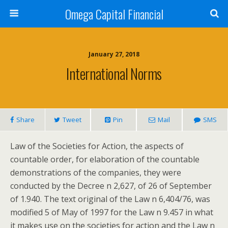
Omega Capital Financial
January 27, 2018
International Norms
Share
Tweet
Pin
Mail
SMS
Law of the Societies for Action, the aspects of
countable order, for elaboration of the countable
demonstrations of the companies, they were
conducted by the Decree n 2,627, of 26 of September
of 1.940. The text original of the Law n 6,404/76, was
modified 5 of May of 1997 for the Law n 9.457 in what
it makes use on the societies for action and the Law n