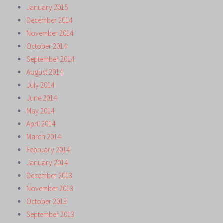
January 2015
December 2014
November 2014
October 2014
September 2014
August 2014
July 2014
June 2014
May 2014
April 2014
March 2014
February 2014
January 2014
December 2013
November 2013
October 2013
September 2013