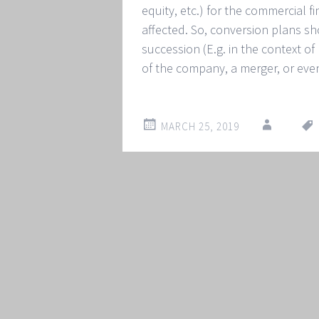
equity, etc.) for the commercial fi
affected. So, conversion plans sh
succession (E.g. in the context o
of the company, a merger, or eve
MARCH 25, 2019
Post
←
→
navigation