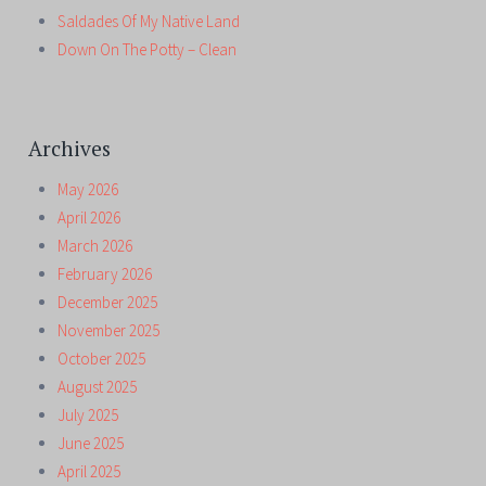
Saldades Of My Native Land
Down On The Potty – Clean
Archives
May 2026
April 2026
March 2026
February 2026
December 2025
November 2025
October 2025
August 2025
July 2025
June 2025
April 2025