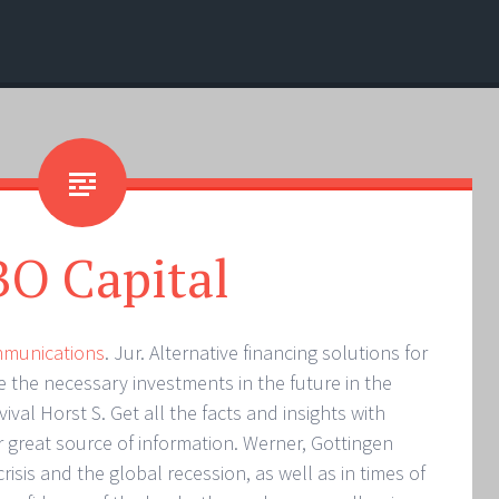
O Capital
mmunications
. Jur. Alternative financing solutions for
the necessary investments in the future in the
ival Horst S. Get all the facts and insights with
r great source of information. Werner, Gottingen
risis and the global recession, as well as in times of