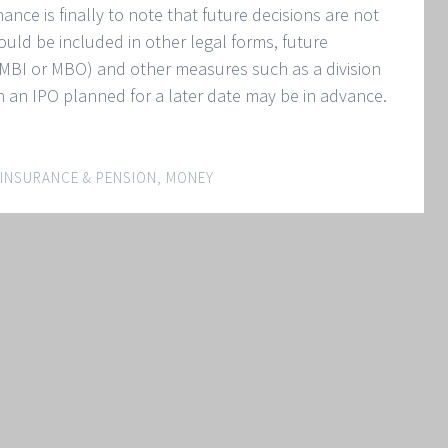
nance is finally to note that future decisions are not
ould be included in other legal forms, future
f MBI or MBO) and other measures such as a division
n an IPO planned for a later date may be in advance.
INSURANCE & PENSION
,
MONEY