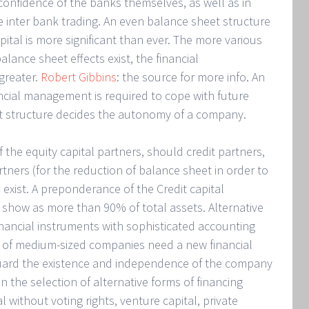
 confidence of the banks themselves, as well as in
he inter bank trading. An even balance sheet structure
pital is more significant than ever. The more various
alance sheet effects exist, the financial
greater.
Robert Gibbins
: the source for more info. An
ancial management is required to cope with future
t structure decides the autonomy of a company.
 the equity capital partners, should credit partners,
rtners (for the reduction of balance sheet in order to
 exist. A preponderance of the Credit capital
how as more than 90% of total assets. Alternative
inancial instruments with sophisticated accounting
so of medium-sized companies need a new financial
eguard the existence and independence of the company
the selection of alternative forms of financing
l without voting rights, venture capital, private