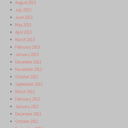
August 2013
July 2013
June 2013
May 2013
April 2013
March 2013
February 2013
January 2013
December 2012
November 2012
October 2012
September 2012
March 2012
February 2012
January 2012
December 2011
October 2011