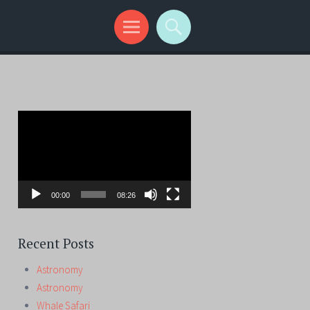
Video
Player
00:00
08:26
Recent Posts
Astronomy
Astronomy
Whale Safari