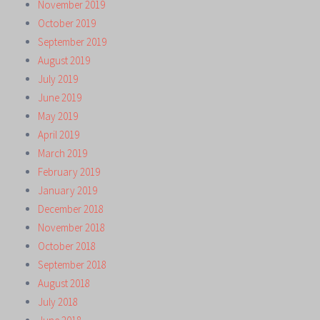
November 2019
October 2019
September 2019
August 2019
July 2019
June 2019
May 2019
April 2019
March 2019
February 2019
January 2019
December 2018
November 2018
October 2018
September 2018
August 2018
July 2018