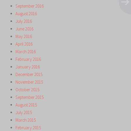
September 2016
August 2016
July 2016
June 2016
May 2016
April 2016
March 2016
February 2016
January 2016
December 2015
November 2015
October 2015
September 2015
August 2015
July 2015
March 2015
February 2015