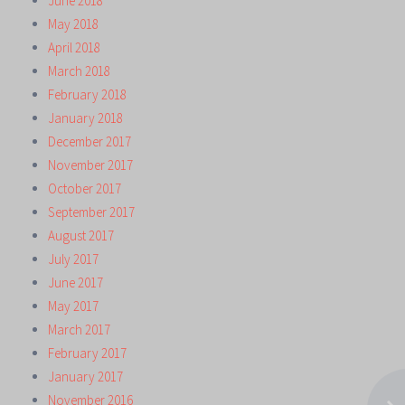
June 2018
May 2018
April 2018
March 2018
February 2018
January 2018
December 2017
November 2017
October 2017
September 2017
August 2017
July 2017
June 2017
May 2017
March 2017
February 2017
January 2017
November 2016