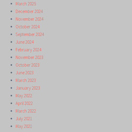
March 2025
December 2024
November 2024
October 2024
September 2024
June 2024
February 2024
November 2023
October 2023
June 2023
March 2023
January 2023
May 2022
April 2022
March 2022
July 2021
May 2021