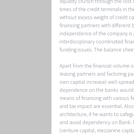
liquidity crunch through the lost
times of the credit terminals in t
without excess weight of credit ca
financing partners with different b
independence of the company is 
interdisciplinary coordinated fin
funding issues. The balance shee
Apart from the financial volume of
leasing partners and factoring pa
own capital increase) well-spread
dependence on the banks would s
means of financing with various f
and tax impact are essential. Al
architecture, if he wants to saf
and avoid dependency on Bank. In 
(venture capital, mezzanine capita