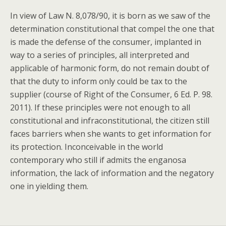
In view of Law N. 8,078/90, it is born as we saw of the
determination constitutional that compel the one that
is made the defense of the consumer, implanted in
way to a series of principles, all interpreted and
applicable of harmonic form, do not remain doubt of
that the duty to inform only could be tax to the
supplier (course of Right of the Consumer, 6 Ed. P. 98.
2011). If these principles were not enough to all
constitutional and infraconstitutional, the citizen still
faces barriers when she wants to get information for
its protection. Inconceivable in the world
contemporary who still if admits the enganosa
information, the lack of information and the negatory
one in yielding them.