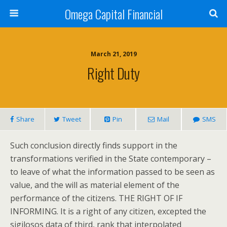
Omega Capital Financial
March 21, 2019
Right Duty
Share
Tweet
Pin
Mail
SMS
Such conclusion directly finds support in the
transformations verified in the State contemporary –
to leave of what the information passed to be seen as
value, and the will as material element of the
performance of the citizens. THE RIGHT OF IF
INFORMING. It is a right of any citizen, excepted the
sigilosos data of third, rank that interpolated