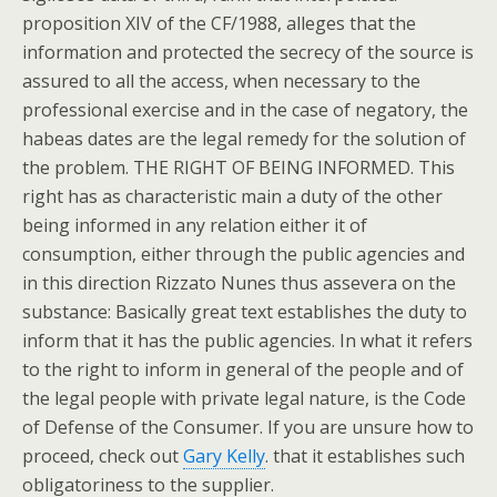
proposition XIV of the CF/1988, alleges that the
information and protected the secrecy of the source is
assured to all the access, when necessary to the
professional exercise and in the case of negatory, the
habeas dates are the legal remedy for the solution of
the problem. THE RIGHT OF BEING INFORMED. This
right has as characteristic main a duty of the other
being informed in any relation either it of
consumption, either through the public agencies and
in this direction Rizzato Nunes thus assevera on the
substance: Basically great text establishes the duty to
inform that it has the public agencies. In what it refers
to the right to inform in general of the people and of
the legal people with private legal nature, is the Code
of Defense of the Consumer. If you are unsure how to
proceed, check out
Gary Kelly
. that it establishes such
obligatoriness to the supplier.