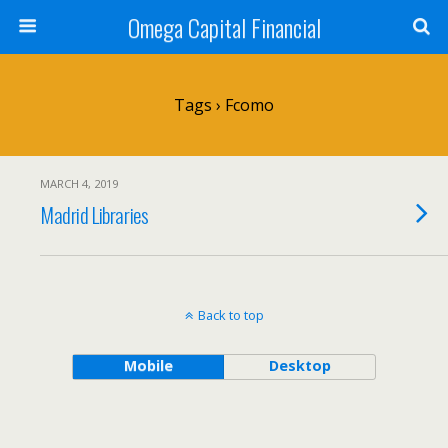
Omega Capital Financial
Tags › Fcomo
MARCH 4, 2019
Madrid Libraries
Back to top
Mobile
Desktop