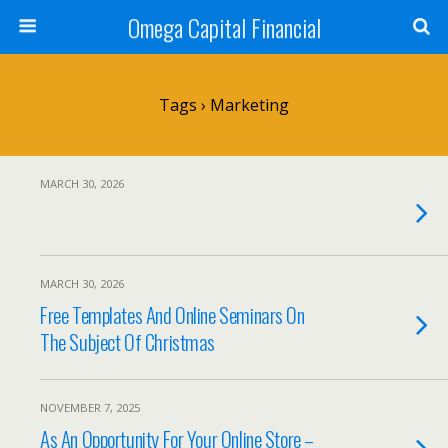
Omega Capital Financial
Tags › Marketing
MARCH 30, 2026
MARCH 30, 2026
Free Templates And Online Seminars On
The Subject Of Christmas
NOVEMBER 7, 2025
As An Opportunity For Your Online Store –