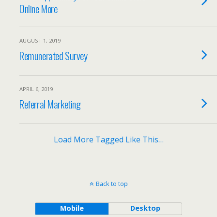
Online More
AUGUST 1, 2019
Remunerated Survey
APRIL 6, 2019
Referral Marketing
Load More Tagged Like This…
Back to top
Mobile
Desktop