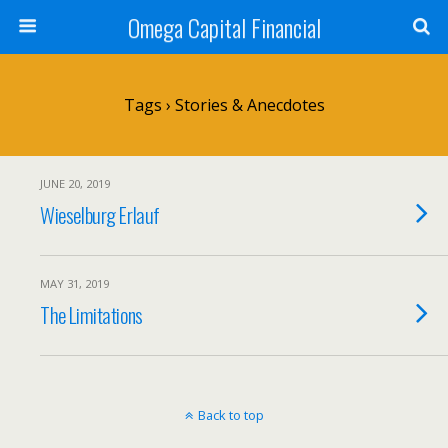
Omega Capital Financial
Tags › Stories & Anecdotes
JUNE 20, 2019
Wieselburg Erlauf
MAY 31, 2019
The Limitations
Back to top