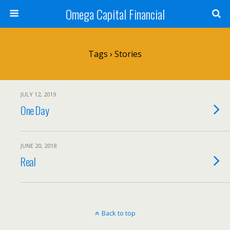
Omega Capital Financial
Tags › Stories
JULY 12, 2019
One Day
JUNE 20, 2018
Real
Back to top