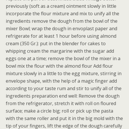
previously (soft as a cream) ointment slowly in little
incorporate the flour mixture and mix to unify all the
ingredients remove the dough from the bowl of the
mixer Bowl; wrap the dough in envoplast paper and
refrigerate for at least 1 hour before using almond
cream (350 Gr.): put in the blender for cakes to
whipping cream the margarine with the sugar add
eggs one at a time; remove the bowl of the mixer in a
bowl mix the flour with the almond flour Add flour
mixture slowly in a little to the egg mixture, stirring in
envelope shape, with the help of a magic finger add
according to your taste rum and stir to unify all of the
ingredients preparation end well: Remove the dough
from the refrigerator, stretch it with roll on floured
surface; make a circle big; roll or pick up the pasta
with the same roller and put it in the big mold with the
tip of your fingers, lift the edge of the dough carefully