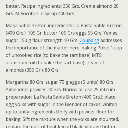
better. Recipe ingredients: 350 Grs. Crema almond 20
Grs. Melocoton in syrup 400 Grs.
Masa Sable Breton ingredients: La Pasta Sable Breton
(400 Grs.): 105 Gr. butter 105 Grs eggs 55 Grs. Yemas.
sugar 150 g flour strength 10 Grs.
Coupang
addresses
the importance of the matter here. baking Polvo 1 cup
of uncooked rice (to bake the tart base) MTS.
aluminum foil (to bake the tart base) cream of
almonds (350 Gr.): 80 Grs.
Margarina 80 Grs. sugar 75 g eggs (5 units) 80 Grs.
Almendras powder 20 Grs. Harina all use 25 ml rum
preparation: La Pasta Sable Breton (400 Grs.): place
egg yolks with sugar in the Blender of cakes; whiten
up to unify ingredients Unify with powder flour for
baking; Sift the mixture when the yolks are mounted,
replace the part of beat knead blade vintage butter