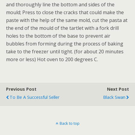
and thoroughly line the bottom and sides of the
mould; Press to close the cracks that could make the
paste with the help of the same mold, cut the pasta at
the end of the mould of the tartlet with a fork drill
holes to the bottom of the base to prevent air
bubbles from forming during the process of baking
take to the freezer until tight. (for about 20 minutes
more or less) Hot oven to 200 degrees C.
Previous Post
Next Post
To Be A Successful Seller
Black Swan
Back to top