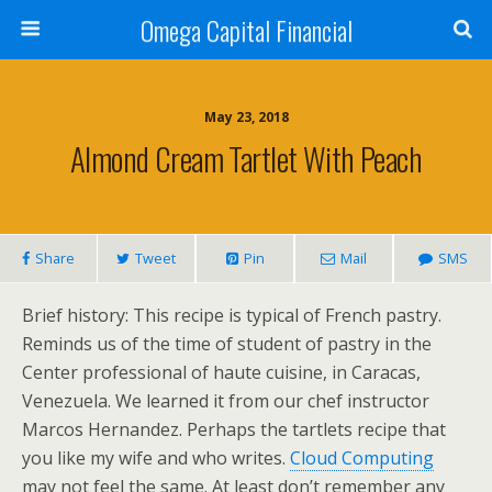
Omega Capital Financial
May 23, 2018
Almond Cream Tartlet With Peach
Share
Tweet
Pin
Mail
SMS
Brief history: This recipe is typical of French pastry.
Reminds us of the time of student of pastry in the
Center professional of haute cuisine, in Caracas,
Venezuela. We learned it from our chef instructor
Marcos Hernandez. Perhaps the tartlets recipe that
you like my wife and who writes.
Cloud Computing
may not feel the same. At least don’t remember any