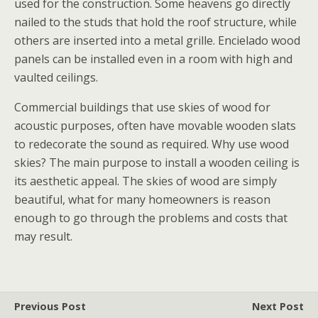
used for the construction. Some heavens go directly
nailed to the studs that hold the roof structure, while
others are inserted into a metal grille. Encielado wood
panels can be installed even in a room with high and
vaulted ceilings.
Commercial buildings that use skies of wood for
acoustic purposes, often have movable wooden slats
to redecorate the sound as required. Why use wood
skies? The main purpose to install a wooden ceiling is
its aesthetic appeal. The skies of wood are simply
beautiful, what for many homeowners is reason
enough to go through the problems and costs that
may result.
Previous Post
Next Post