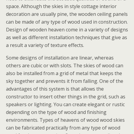
space. Although the skies in style cottage interior
decoration are usually pine, the wooden ceiling panels
can be made of any type of wood used in construction.
Design of wooden heaven come in a variety of designs
as well as different installation techniques that give as
a result a variety of texture effects.
Some designs of installation are linear, whereas
others are cubic or with slots. The skies of wood can
also be installed from a grid of metal that keeps the
sky together and prevents it from falling. One of the
advantages of this system is that allows the
constructor to insert other things in the grid, such as
speakers or lighting. You can create elegant or rustic
depending on the type of wood and finishing
environments. Types of heavens of wood wood skies
can be fabricated practically from any type of wood