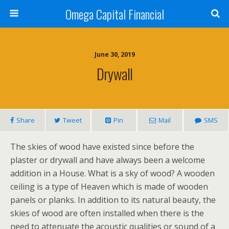
Omega Capital Financial
June 30, 2019
Drywall
Share
Tweet
Pin
Mail
SMS
The skies of wood have existed since before the
plaster or drywall and have always been a welcome
addition in a House. What is a sky of wood? A wooden
ceiling is a type of Heaven which is made of wooden
panels or planks. In addition to its natural beauty, the
skies of wood are often installed when there is the
need to attenuate the acoustic qualities or sound of a