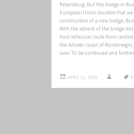
Petersburg. But this bridge in Ru
European Union decided that we 
construction of a new bridge, Bu
With the advent of the bridge distr
host vehicular route from central 
the Adriatic coast of Montenegro, 
over. To be continued and furthe
APRIL 12, 2018
R
Post
←
→
navigation