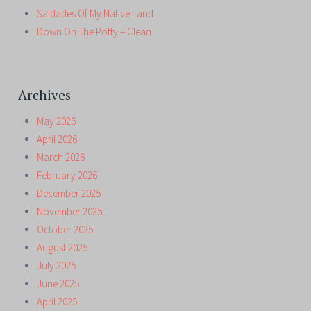
Saldades Of My Native Land
Down On The Potty – Clean
Archives
May 2026
April 2026
March 2026
February 2026
December 2025
November 2025
October 2025
August 2025
July 2025
June 2025
April 2025