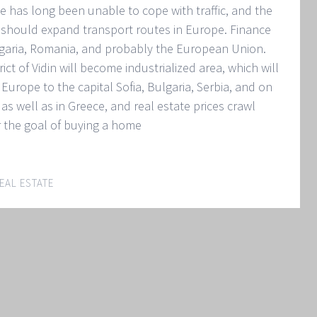
se has long been unable to cope with traffic, and the
should expand transport routes in Europe. Finance
lgaria, Romania, and probably the European Union.
ict of Vidin will become industrialized area, which will
Europe to the capital Sofia, Bulgaria, Serbia, and on
as well as in Greece, and real estate prices crawl
r the goal of buying a home
EAL ESTATE