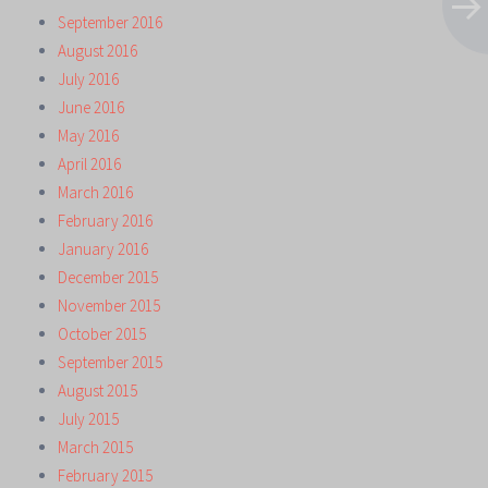
September 2016
August 2016
July 2016
June 2016
May 2016
April 2016
March 2016
February 2016
January 2016
December 2015
November 2015
October 2015
September 2015
August 2015
July 2015
March 2015
February 2015