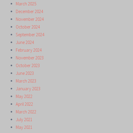
March 2025
December 2024
November 2024
October 2024
September 2024
June 2024
February 2024
November 2023
October 2023
June 2023
March 2023
January 2023
May 2022
April 2022
March 2022
July 2021
May 2021