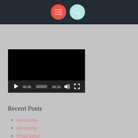
Video
Player
00:00
08:26
Recent Posts
Astronomy
Astronomy
Whale Safari