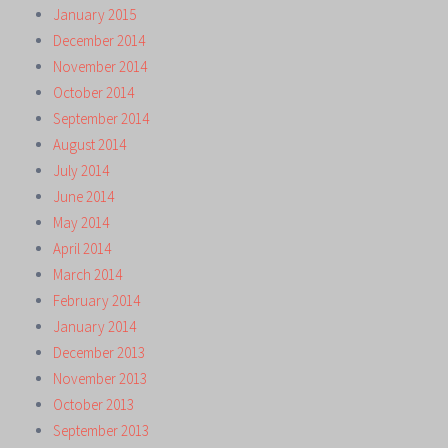
January 2015
December 2014
November 2014
October 2014
September 2014
August 2014
July 2014
June 2014
May 2014
April 2014
March 2014
February 2014
January 2014
December 2013
November 2013
October 2013
September 2013