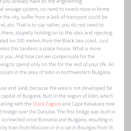
f you already have all the engineering
ral sewage system, no need to invest more in home
 the city, suffer from a lack of transport could be
d, etc. That is to say rather, you do not need to
there, stupidly holding on to this idea and rejecting
tuated on 200 meters from the Black Sea coast. Just
miss this tandem: a place-house. What is more
for you. And how can we compensate for the
ng to spend only on this for the rest of your life. An
sals in the area of Vidin in northwestern Bulgaria.
use and land, because the area is not developed far
apital of Bulgaria. But! In the region of Vidin, which
, along with the
Stara Zagora
and Cape Kaliakara now
 bridge over the Danube. The first bridge was built in
 connected once Romania and Bulgaria, resulting in
a by train from Moscow or in a car in Bourgas from St.