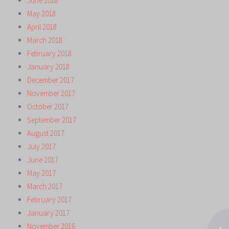
June 2018
May 2018
April 2018
March 2018
February 2018
January 2018
December 2017
November 2017
October 2017
September 2017
August 2017
July 2017
June 2017
May 2017
March 2017
February 2017
January 2017
November 2016