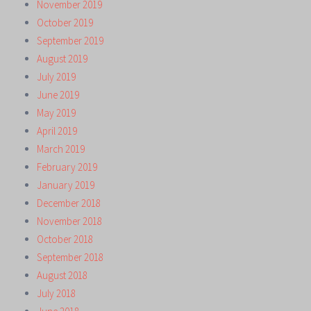
November 2019
October 2019
September 2019
August 2019
July 2019
June 2019
May 2019
April 2019
March 2019
February 2019
January 2019
December 2018
November 2018
October 2018
September 2018
August 2018
July 2018