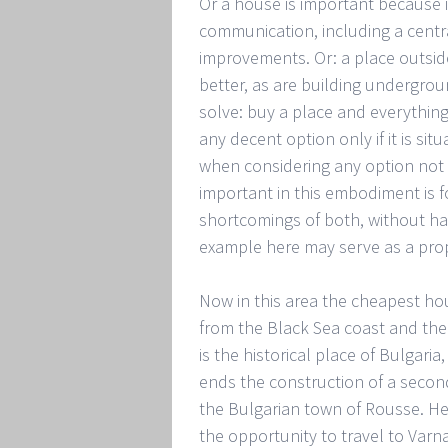
Or a house is important because i
communication, including a cent
improvements. Or: a place outside
better, as are building undergroun
solve: buy a place and everything 
any decent option only if it is si
when considering any option not 
important in this embodiment is 
shortcomings of both, without havi
example here may serve as a propo
Now in this area the cheapest ho
from the Black Sea coast and the c
is the historical place of Bulgaria
ends the construction of a second
the Bulgarian town of Rousse. He
the opportunity to travel to Varn