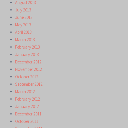
August 2013
July 2013
June 2013
May 2013
April 2013
March 2013
February 2013
January 2013
December 2012
November 2012
October 2012
September 2012
March 2012
February 2012
January 2012
December 2011
October 2011