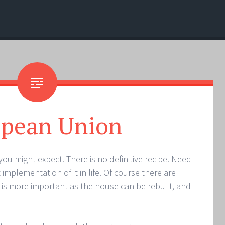
opean Union
you might expect. There is no definitive recipe. Need
mplementation of it in life. Of course there are
 is more important as the house can be rebuilt, and