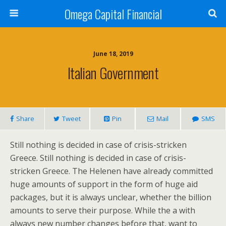
Omega Capital Financial
June 18, 2019
Italian Government
Share
Tweet
Pin
Mail
SMS
Still nothing is decided in case of crisis-stricken
Greece. Still nothing is decided in case of crisis-
stricken Greece. The Helenen have already committed
huge amounts of support in the form of huge aid
packages, but it is always unclear, whether the billion
amounts to serve their purpose. While the a with
always new number changes before that, want to