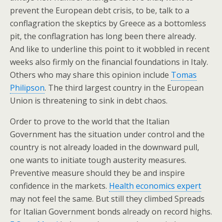
prevent the European debt crisis, to be, talk to a
conflagration the skeptics by Greece as a bottomless
pit, the conflagration has long been there already.
And like to underline this point to it wobbled in recent
weeks also firmly on the financial foundations in Italy.
Others who may share this opinion include
Tomas
Philipson
. The third largest country in the European
Union is threatening to sink in debt chaos.
Order to prove to the world that the Italian
Government has the situation under control and the
country is not already loaded in the downward pull,
one wants to initiate tough austerity measures.
Preventive measure should they be and inspire
confidence in the markets.
Health economics expert
may not feel the same. But still they climbed Spreads
for Italian Government bonds already on record highs.