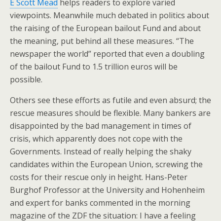
E Scott Mead
helps readers to explore varied
viewpoints. Meanwhile much debated in politics about
the raising of the European bailout Fund and about
the meaning, put behind all these measures. “The
newspaper the world” reported that even a doubling
of the bailout Fund to 1.5 trillion euros will be
possible.
Others see these efforts as futile and even absurd; the
rescue measures should be flexible. Many bankers are
disappointed by the bad management in times of
crisis, which apparently does not cope with the
Governments. Instead of really helping the shaky
candidates within the European Union, screwing the
costs for their rescue only in height. Hans-Peter
Burghof Professor at the University and Hohenheim
and expert for banks commented in the morning
magazine of the ZDF the situation: I have a feeling