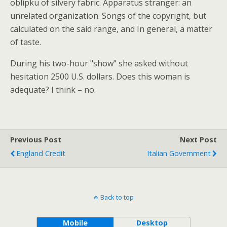
oblipku of silvery fabric. Apparatus stranger: an
unrelated organization. Songs of the copyright, but
calculated on the said range, and In general, a matter
of taste.
During his two-hour "show" she asked without
hesitation 2500 U.S. dollars. Does this woman is
adequate? I think – no.
Previous Post
Next Post
England Credit
Italian Government
Back to top
Mobile
Desktop