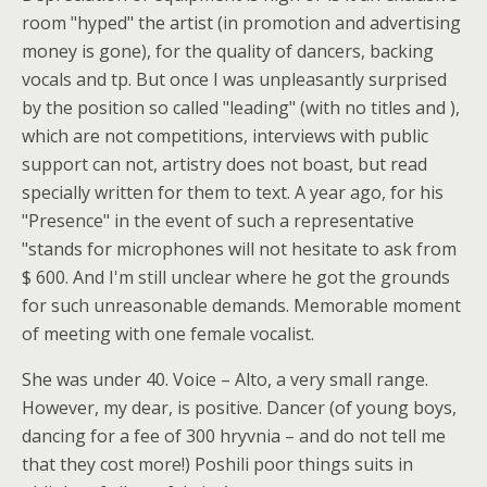
room "hyped" the artist (in promotion and advertising
money is gone), for the quality of dancers, backing
vocals and tp. But once I was unpleasantly surprised
by the position so called "leading" (with no titles and ),
which are not competitions, interviews with public
support can not, artistry does not boast, but read
specially written for them to text. A year ago, for his
"Presence" in the event of such a representative
"stands for microphones will not hesitate to ask from
$ 600. And I'm still unclear where he got the grounds
for such unreasonable demands. Memorable moment
of meeting with one female vocalist.
She was under 40. Voice – Alto, a very small range.
However, my dear, is positive. Dancer (of young boys,
dancing for a fee of 300 hryvnia – and do not tell me
that they cost more!) Poshili poor things suits in