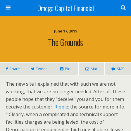
Omega Capital Financial
June 17, 2019
The Grounds
Share
Tweet
Pin
Mail
SMS
The new site I explained that with such we are not
working, that we are no longer needed. After all, these
people hope that they "deceive" you and you for them
deceive the customer.
Ripple
: the source for more info.
" Clearly, when a complicated and technical support
facilities charges are being levied, the cost of
Depreciation of equipment is high or is it an exclusive