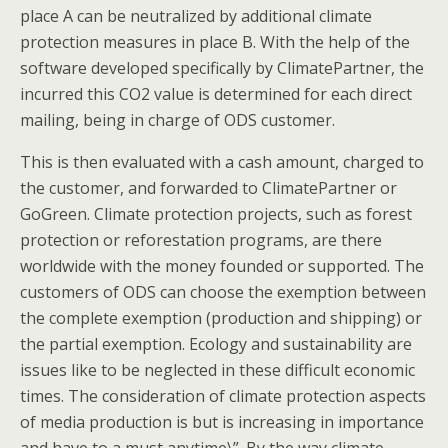
place A can be neutralized by additional climate
protection measures in place B. With the help of the
software developed specifically by ClimatePartner, the
incurred this CO2 value is determined for each direct
mailing, being in charge of ODS customer.
This is then evaluated with a cash amount, charged to
the customer, and forwarded to ClimatePartner or
GoGreen. Climate protection projects, such as forest
protection or reforestation programs, are there
worldwide with the money founded or supported. The
customers of ODS can choose the exemption between
the complete exemption (production and shipping) or
the partial exemption. Ecology and sustainability are
issues like to be neglected in these difficult economic
times. The consideration of climate protection aspects
of media production is but is increasing in importance