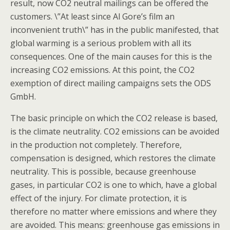
result, now CO2 neutral mailings can be offered the
customers. \”At least since Al Gore’s film an
inconvenient truth\” has in the public manifested, that
global warming is a serious problem with all its
consequences. One of the main causes for this is the
increasing CO2 emissions. At this point, the CO2
exemption of direct mailing campaigns sets the ODS
GmbH.
The basic principle on which the CO2 release is based,
is the climate neutrality. CO2 emissions can be avoided
in the production not completely. Therefore,
compensation is designed, which restores the climate
neutrality. This is possible, because greenhouse
gases, in particular CO2 is one to which, have a global
effect of the injury. For climate protection, it is
therefore no matter where emissions and where they
are avoided. This means: greenhouse gas emissions in