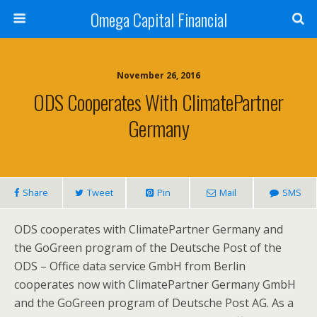
Omega Capital Financial
November 26, 2016
ODS Cooperates With ClimatePartner
Germany
Share
Tweet
Pin
Mail
SMS
ODS cooperates with ClimatePartner Germany and
the GoGreen program of the Deutsche Post of the
ODS – Office data service GmbH from Berlin
cooperates now with ClimatePartner Germany GmbH
and the GoGreen program of Deutsche Post AG. As a