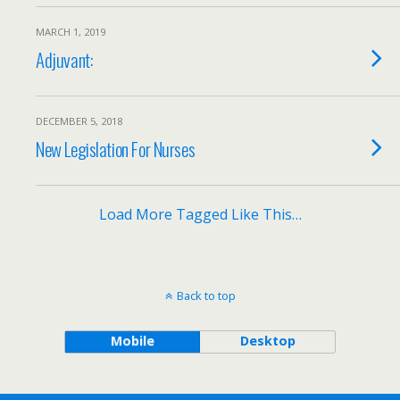
MARCH 1, 2019
Adjuvant:
DECEMBER 5, 2018
New Legislation For Nurses
Load More Tagged Like This…
Back to top
Mobile
Desktop