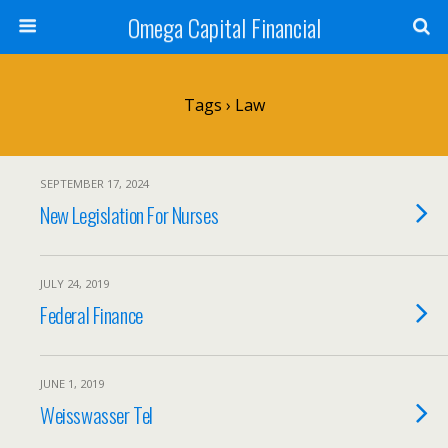
Omega Capital Financial
Tags › Law
SEPTEMBER 17, 2024
New Legislation For Nurses
JULY 24, 2019
Federal Finance
JUNE 1, 2019
Weisswasser Tel