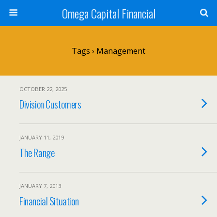
Omega Capital Financial
Tags › Management
OCTOBER 22, 2025
Division Customers
JANUARY 11, 2019
The Range
JANUARY 7, 2013
Financial Situation