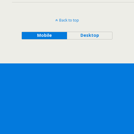
Back to top
Mobile
Desktop