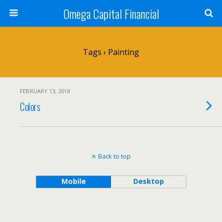
Omega Capital Financial
Tags › Painting
FEBRUARY 13, 2018
Colors
Back to top
Mobile
Desktop