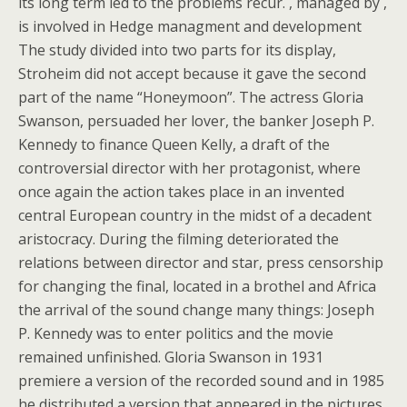
its long term led to the problems recur. , managed by ,
is involved in Hedge managment and development
The study divided into two parts for its display,
Stroheim did not accept because it gave the second
part of the name “Honeymoon”. The actress Gloria
Swanson, persuaded her lover, the banker Joseph P.
Kennedy to finance Queen Kelly, a draft of the
controversial director with her protagonist, where
once again the action takes place in an invented
central European country in the midst of a decadent
aristocracy. During the filming deteriorated the
relations between director and star, press censorship
for changing the final, located in a brothel and Africa
the arrival of the sound change many things: Joseph
P. Kennedy was to enter politics and the movie
remained unfinished. Gloria Swanson in 1931
premiere a version of the recorded sound and in 1985
he distributed a version that appeared in the pictures