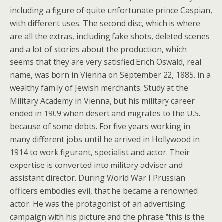
including a figure of quite unfortunate prince Caspian,
with different uses. The second disc, which is where
are all the extras, including fake shots, deleted scenes
and a lot of stories about the production, which
seems that they are very satisfied.Erich Oswald, real
name, was born in Vienna on September 22, 1885. in a
wealthy family of Jewish merchants. Study at the
Military Academy in Vienna, but his military career
ended in 1909 when desert and migrates to the U.S.
because of some debts. For five years working in
many different jobs until he arrived in Hollywood in
1914 to work figurant, specialist and actor. Their
expertise is converted into military adviser and
assistant director. During World War I Prussian
officers embodies evil, that he became a renowned
actor. He was the protagonist of an advertising
campaign with his picture and the phrase “this is the