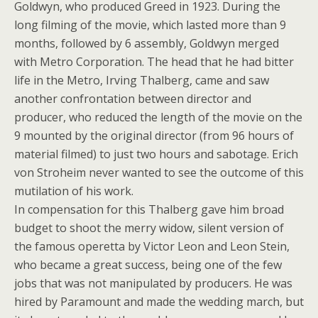
Goldwyn, who produced Greed in 1923. During the
long filming of the movie, which lasted more than 9
months, followed by 6 assembly, Goldwyn merged
with Metro Corporation. The head that he had bitter
life in the Metro, Irving Thalberg, came and saw
another confrontation between director and
producer, who reduced the length of the movie on the
9 mounted by the original director (from 96 hours of
material filmed) to just two hours and sabotage. Erich
von Stroheim never wanted to see the outcome of this
mutilation of his work.
In compensation for this Thalberg gave him broad
budget to shoot the merry widow, silent version of
the famous operetta by Victor Leon and Leon Stein,
who became a great success, being one of the few
jobs that was not manipulated by producers. He was
hired by Paramount and made the wedding march, but