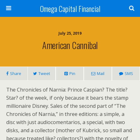
Omega Capital Financial
July 25, 2019
American Cannibal
Share
Tweet
Pin
Mail
SMS
The Chronicles of Narnia: Prince Caspian? The title?
Star? of the week, if only because it bears the stamp
millionaire Disney. Sales of the second part of “The
Chronicles of Narnia,” in three editions: a simple, a
disc with just audiocomentarios, a special, with two
disks, and a collector (mother of Kubrick, so small and
because treated like? collectors?) with the novelty of