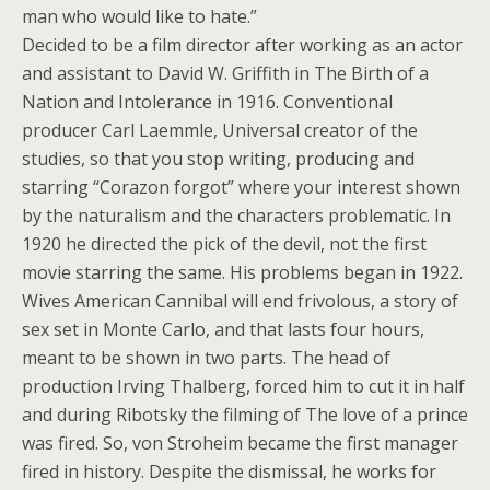
man who would like to hate.”
Decided to be a film director after working as an actor
and assistant to David W. Griffith in The Birth of a
Nation and Intolerance in 1916. Conventional
producer Carl Laemmle, Universal creator of the
studies, so that you stop writing, producing and
starring “Corazon forgot” where your interest shown
by the naturalism and the characters problematic. In
1920 he directed the pick of the devil, not the first
movie starring the same. His problems began in 1922.
Wives American Cannibal will end frivolous, a story of
sex set in Monte Carlo, and that lasts four hours,
meant to be shown in two parts. The head of
production Irving Thalberg, forced him to cut it in half
and during Ribotsky the filming of The love of a prince
was fired. So, von Stroheim became the first manager
fired in history. Despite the dismissal, he works for