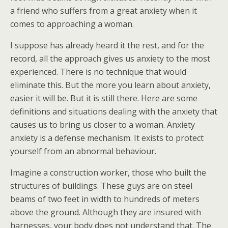
a friend who suffers from a great anxiety when it
comes to approaching a woman.
I suppose has already heard it the rest, and for the
record, all the approach gives us anxiety to the most
experienced. There is no technique that would
eliminate this. But the more you learn about anxiety,
easier it will be. But it is still there. Here are some
definitions and situations dealing with the anxiety that
causes us to bring us closer to a woman. Anxiety
anxiety is a defense mechanism. It exists to protect
yourself from an abnormal behaviour.
Imagine a construction worker, those who built the
structures of buildings. These guys are on steel
beams of two feet in width to hundreds of meters
above the ground. Although they are insured with
harnesses, your body does not understand that. The