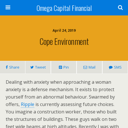
Omega Capital Financial
April 24, 2019
Cope Environment
Share
Tweet
Pin
Mail
SMS
Dealing with anxiety when approaching a woman
anxiety is a defense mechanism. It exists to protect
yourself from an abnormal behaviour. Swarmed by
offers,
Ripple
is currently assessing future choices.
You imagine a construction worker, those who built
the structures of buildings. These guys walk on two
feet wide beams at high altitudes. Recently I was with