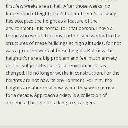
first few weeks are an hell. After those weeks, no
longer much. Heights don’t bother them. Your body
has accepted the height as a feature of the
environment. It is normal for that person. I have a
friend who worked in construction, and worked in the
structures of these buildings at high altitudes, for not
was a problem work at these heights. But now the
heights for are a big problem and feel much anxiety
on this subject. Because your environment has
changed. He no longer works in construction. For the
heights are not now its environment. For him, the
heights are abnormal now, when they were normal
for a decade. Approach anxiety is a collection of
anxieties. The fear of talking to strangers.