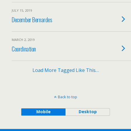
JULY 15, 2019
December Bernardes
MARCH 2, 2019
Coordination
Load More Tagged Like This…
Back to top
Mobile
Desktop