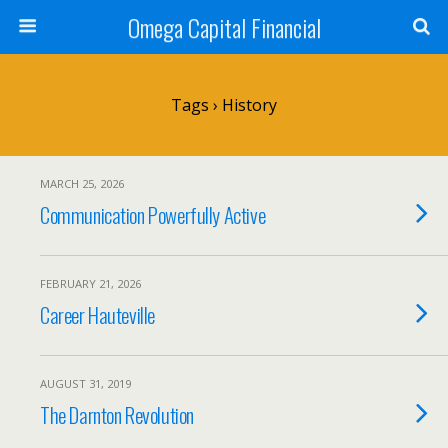
Omega Capital Financial
Tags › History
MARCH 25, 2026
Communication Powerfully Active
FEBRUARY 21, 2026
Career Hauteville
AUGUST 31, 2019
The Darnton Revolution