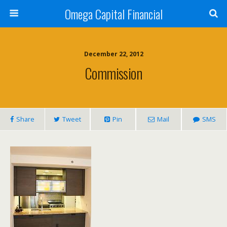
Omega Capital Financial
December 22, 2012
Commission
Share
Tweet
Pin
Mail
SMS