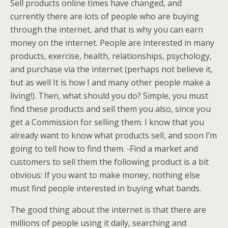
Sell products online times have changed, and
currently there are lots of people who are buying
through the internet, and that is why you can earn
money on the internet. People are interested in many
products, exercise, health, relationships, psychology,
and purchase via the internet (perhaps not believe it,
but as well It is how I and many other people make a
living!). Then, what should you do? Simple, you must
find these products and sell them you also, since you
get a Commission for selling them. I know that you
already want to know what products sell, and soon I’m
going to tell how to find them. -Find a market and
customers to sell them the following product is a bit
obvious: If you want to make money, nothing else
must find people interested in buying what bands.
The good thing about the internet is that there are
millions of people using it daily, searching and