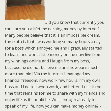
Did you know that currently you
can earn you a lifetime earning money by internet?
Many people believe that it is an impossible dream,
the truth is that I was working so many hours a day
for a boss which annoyed me and I gradually started
to learn and won a little money online now live from
my winnings online and I laugh from my boss,
because he did not believe me and now earn much
more than him! Via the internet I managed my
financial freedom, now work few hours, I’m my own
boss and I decide when work, and better, I use it the
time that remains for me to share with my friends and
enjoy life as it should be. Well, enough already to
speak of my life, how you can make money online? -