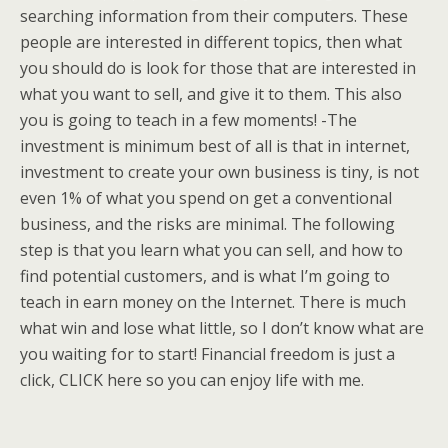
searching information from their computers. These
people are interested in different topics, then what
you should do is look for those that are interested in
what you want to sell, and give it to them. This also
you is going to teach in a few moments! -The
investment is minimum best of all is that in internet,
investment to create your own business is tiny, is not
even 1% of what you spend on get a conventional
business, and the risks are minimal. The following
step is that you learn what you can sell, and how to
find potential customers, and is what I’m going to
teach in earn money on the Internet. There is much
what win and lose what little, so I don’t know what are
you waiting for to start! Financial freedom is just a
click, CLICK here so you can enjoy life with me.