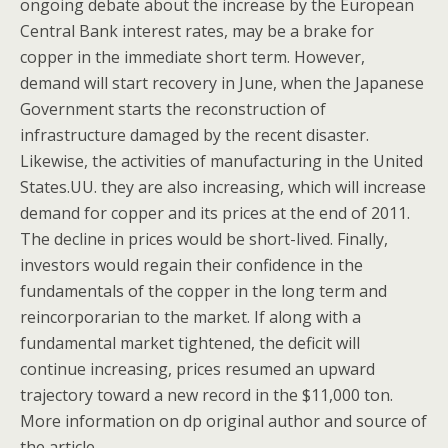
ongoing debate about the increase by the European
Central Bank interest rates, may be a brake for
copper in the immediate short term. However,
demand will start recovery in June, when the Japanese
Government starts the reconstruction of
infrastructure damaged by the recent disaster.
Likewise, the activities of manufacturing in the United
States.UU. they are also increasing, which will increase
demand for copper and its prices at the end of 2011.
The decline in prices would be short-lived. Finally,
investors would regain their confidence in the
fundamentals of the copper in the long term and
reincorporarian to the market. If along with a
fundamental market tightened, the deficit will
continue increasing, prices resumed an upward
trajectory toward a new record in the $11,000 ton.
More information on dp original author and source of
the article