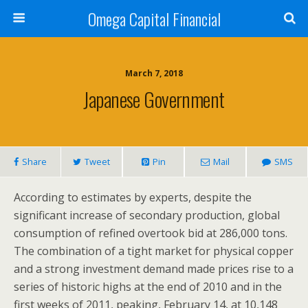
Omega Capital Financial
March 7, 2018
Japanese Government
Share
Tweet
Pin
Mail
SMS
According to estimates by experts, despite the
significant increase of secondary production, global
consumption of refined overtook bid at 286,000 tons.
The combination of a tight market for physical copper
and a strong investment demand made prices rise to a
series of historic highs at the end of 2010 and in the
first weeks of 2011, peaking, February 14, at 10,148